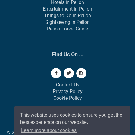
Hotels in Pelion
Entertainment in Pelion
Things to Do in Pelion
Sightseeing in Pelion
Pelion Travel Guide
Find Us On ...
Contact Us
Privacy Policy
Cookie Policy
This website uses cookies to ensure you get the
best experience on our website.
Learn more about cookies
© 2002-
2026
All Rights Reserved | Web Development by
GAP