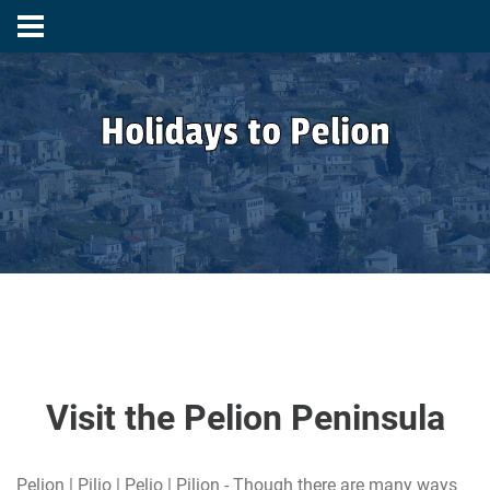
Holidays to Pelion
Visit the Pelion Peninsula
Pelion | Pilio | Pelio | Pilion - Though there are many ways