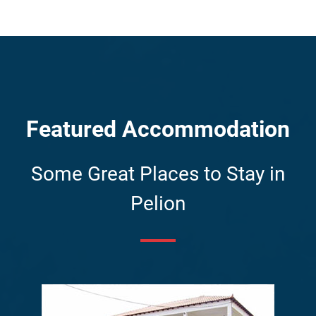
Featured Accommodation
Some Great Places to Stay in
Pelion