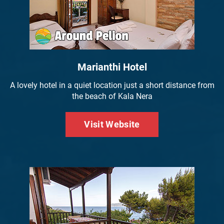
Marianthi Hotel
A lovely hotel in a quiet location just a short distance from
the beach of Kala Nera
Visit Website