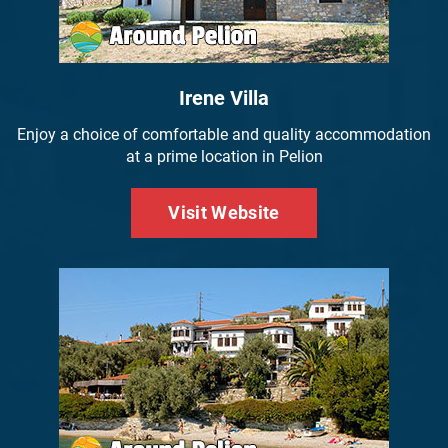
Irene Villa
Enjoy a choice of comfortable and quality accommodation
at a prime location in Pelion
Visit Website