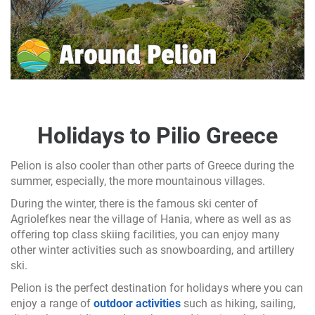
Holidays to Pilio Greece
Pelion is also cooler than other parts of Greece during the
summer, especially, the more mountainous villages.
During the winter, there is the famous ski center of
Agriolefkes near the village of Hania, where as well as as
offering top class skiing facilities, you can enjoy many
other winter activities such as snowboarding, and artillery
ski.
Pelion is the perfect destination for holidays where you can
enjoy a range of
outdoor activities
such as hiking, sailing,