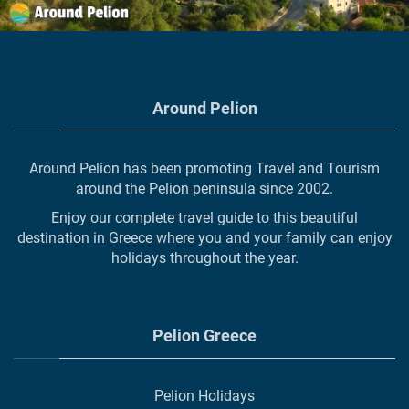
Around Pelion
Around Pelion has been promoting Travel and Tourism
around the Pelion peninsula since 2002.
Enjoy our complete travel guide to this beautiful
destination in Greece where you and your family can enjoy
holidays throughout the year.
Pelion Greece
Pelion Holidays