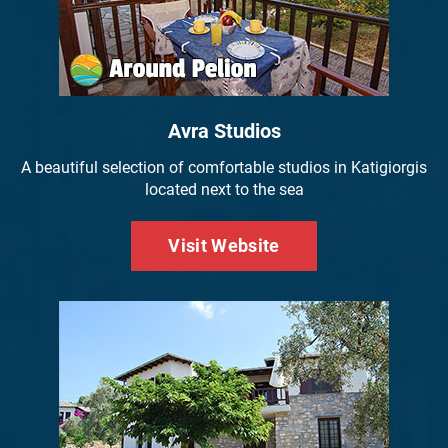
Avra Studios
A beautiful selection of comfortable studios in Katigiorgis
located next to the sea
Visit Website