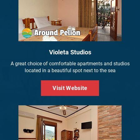
Violeta Studios
A great choice of comfortable apartments and studios
located in a beautiful spot next to the sea
Visit Website