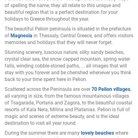
of spelling the name, they all relate to this unique and
beautiful region that is a perfect destination for your
holidays to Greece throughout the year.
The beautiful Pelion peninsula is situated in the prefecture
of
Magnesia
in Thessaly, Central Greece, and offers visitors
memories and holidays that they will never forget.
Stunning scenery, luscious nature, silky sandy beaches,
crystal clear sea, the snow capped mountain, spring water
falls, winding cobble-stoned paths, ... all images that will
stay with you forever and be cherished whenever you think
back to your time spent here in Pelion.
Scattered across the Peninsula are over
70 Pelion villages
,
all varying in size, from the famous mountainous villages
of Tsagarada, Portaria and Zagora, to the beautiful coastal
resorts of Kala Nera, Milina and Platanias. Pelion is full of
magic and scenes of extreme beauty, and is the ideal
destination to visit all year round.
During the summer there are many
lovely beaches
where