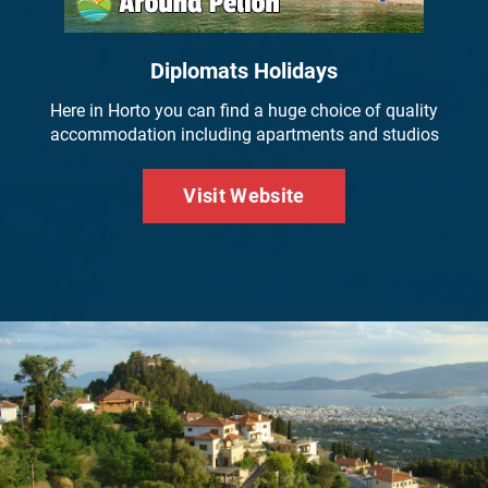
Diplomats Holidays
Here in Horto you can find a huge choice of quality
accommodation including apartments and studios
Visit Website