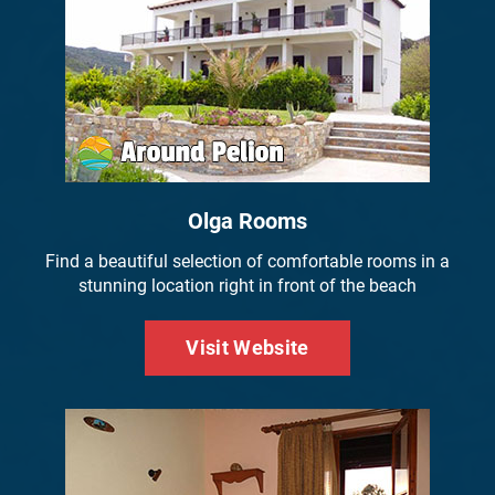
Olga Rooms
Find a beautiful selection of comfortable rooms in a
stunning location right in front of the beach
Visit Website