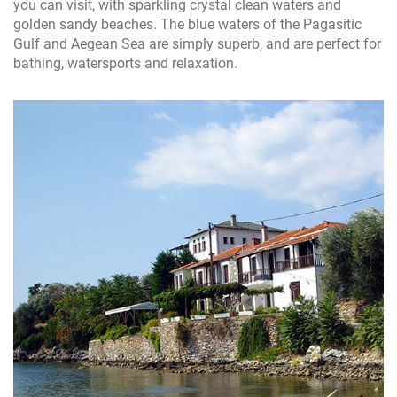
you can visit, with sparkling crystal clean waters and
golden sandy beaches. The blue waters of the Pagasitic
Gulf and Aegean Sea are simply superb, and are perfect for
bathing, watersports and relaxation.