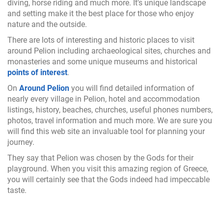
diving, horse riding and much more. It's unique landscape
and setting make it the best place for those who enjoy
nature and the outside.
There are lots of interesting and historic places to visit
around Pelion including archaeological sites, churches and
monasteries and some unique museums and historical
points of interest
.
On
Around Pelion
you will find detailed information of
nearly every village in Pelion, hotel and accommodation
listings, history, beaches, churches, useful phones numbers,
photos, travel information and much more. We are sure you
will find this web site an invaluable tool for planning your
journey.
They say that Pelion was chosen by the Gods for their
playground. When you visit this amazing region of Greece,
you will certainly see that the Gods indeed had impeccable
taste.