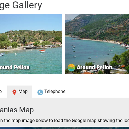
ge Gallery
o
Map
Telephone
tanias Map
on the map image below to load the Google map showing the loc