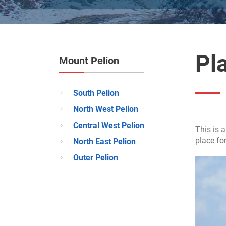
Pla
Mount Pelion
South Pelion
North West Pelion
Central West Pelion
This is a
place fo
North East Pelion
Outer Pelion