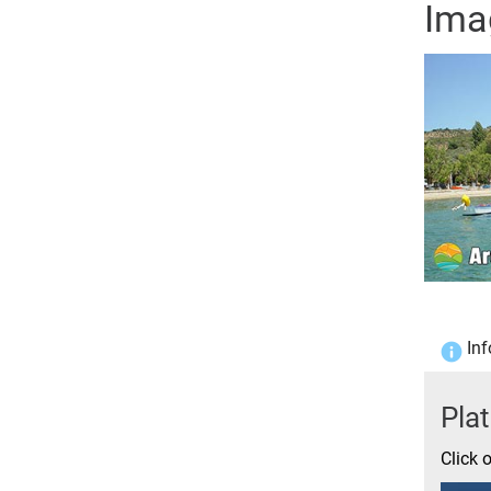
Ima
Inf
Pla
Click 