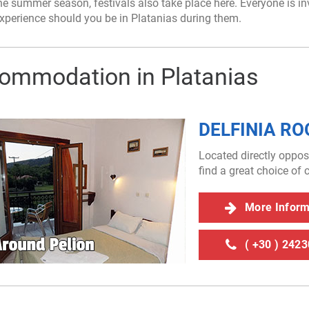
e summer season, festivals also take place here. Everyone is invit
xperience should you be in Platanias during them.
ommodation in Platanias
DELFINIA R
Located directly oppos
find a great choice o
More Info
( +30 ) 242