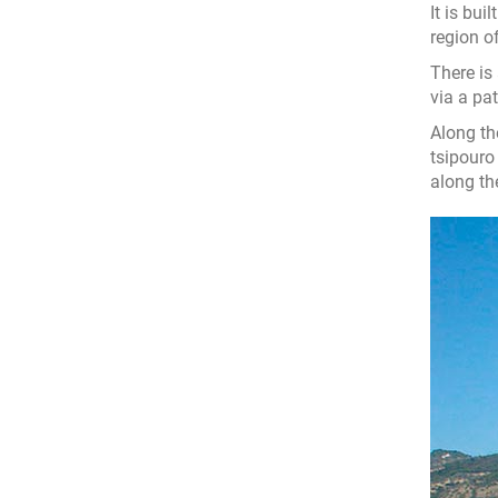
It is bu
region o
There is
via a pa
Along th
tsipouro 
along th