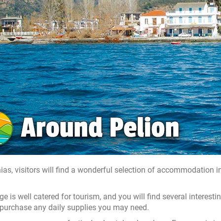
nias, visitors will find a wonderful selection of accommodation 
age is well catered for tourism, and you will find several interes
purchase any daily supplies you may need.