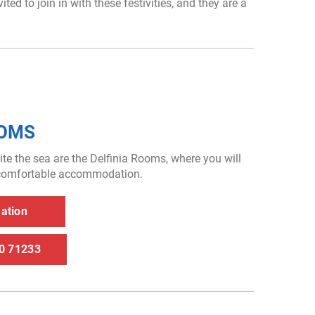
ed to join in with these festivities, and they are a
OOMS
ite the sea are the Delfinia Rooms, where you will
f comfortable accommodation.
rmation
30 71233