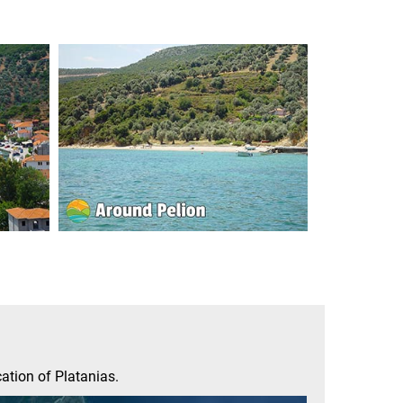
ation of Platanias.