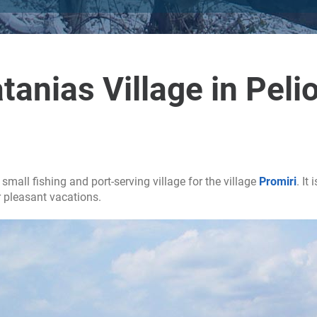
tanias Village in Peli
 small fishing and port-serving village for the village
Promiri
. It
r pleasant vacations.