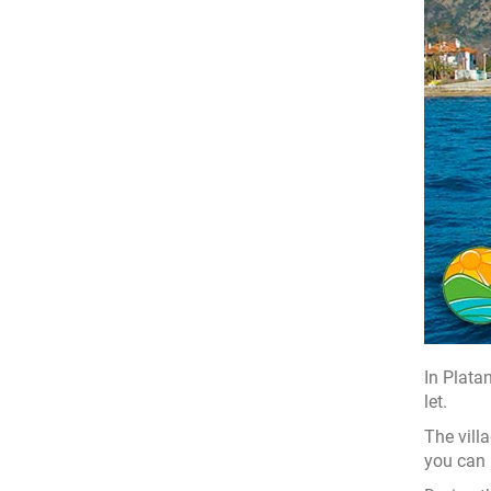
In Plata
let.
The vill
you can 