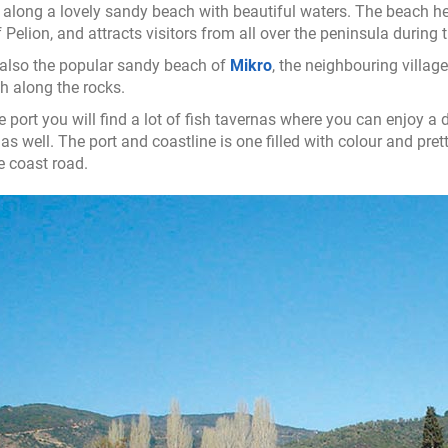
ilt along a lovely sandy beach with beautiful waters. The beach he
f Pelion, and attracts visitors from all over the peninsula durin
 also the popular sandy beach of
Mikro
, the neighbouring villag
th along the rocks.
e port you will find a lot of fish tavernas where you can enjoy a
as well. The port and coastline is one filled with colour and prett
e coast road.