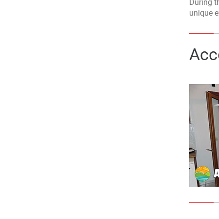
During th
unique e
Acc