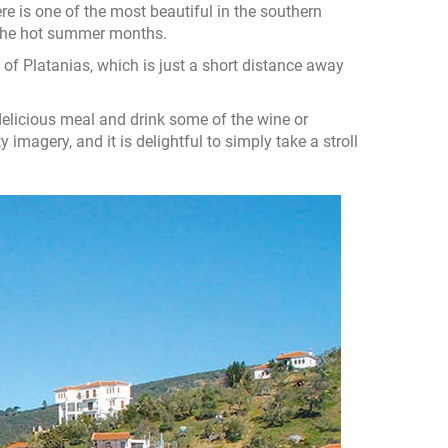
re is one of the most beautiful in the southern
g the hot summer months.
e of Platanias, which is just a short distance away
 delicious meal and drink some of the wine or
y imagery, and it is delightful to simply take a stroll