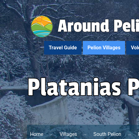
Travel Guide
Pelion Villages
Vol
Platanias 
Home
Villages
South Pelion