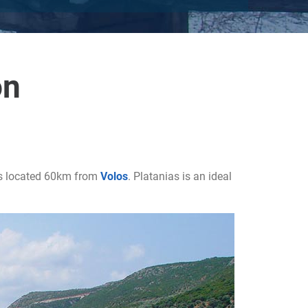
on
 is located 60km from
Volos
. Platanias is an ideal