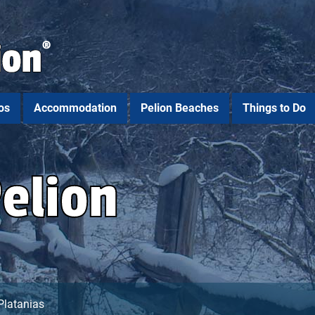
os
Accommodation
Pelion Beaches
Things to Do
Pelion
Platanias