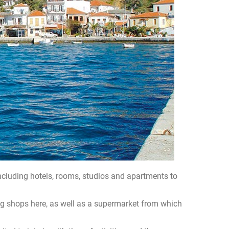
including hotels, rooms, studios and apartments to
ting shops here, as well as a supermarket from which