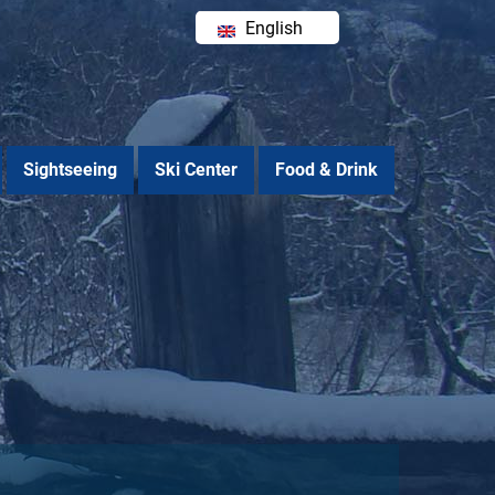
English
Ελληνικά
Sightseeing
Ski Center
Food & Drink