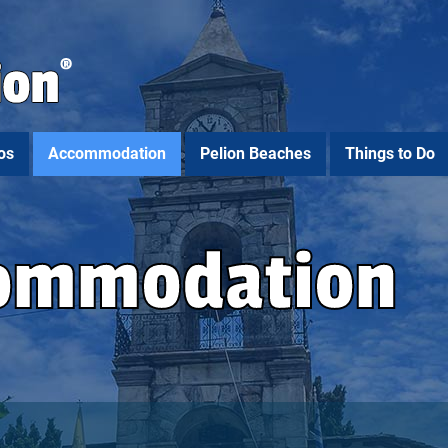
os
Accommodation
Pelion Beaches
Things to Do
commodation