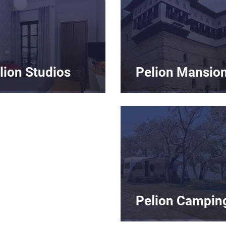
lion Studios
Pelion Mansio
Pelion Campin