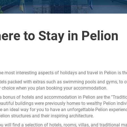
ere to Stay in Pelion
he most interesting aspects of holidays and travel in Pelion is t
els packed with extras such as swimming pools and gyms, to oth
or choice when you plan booking your accommodation.
a bonus of hotels and accommodation in Pelion are the "Traditio
autiful buildings were previously homes to wealthy Pelion indivi
e an ideal way for you to have an unforgettable Pelion experien
lion structures and their inspiring architecture.
u will find a selection of hotels, rooms, villas, and traditional 