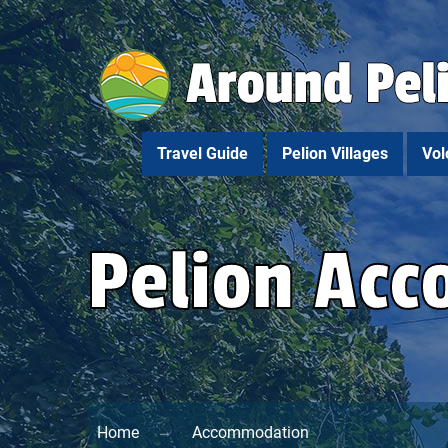
Travel Guide
Pelion Villages
Vol
Pelion Ac
Home
Accommodation