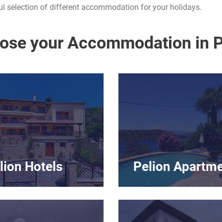
l selection of different accommodation for your holidays.
ose your Accommodation in P
lion Hotels
Pelion Apartm