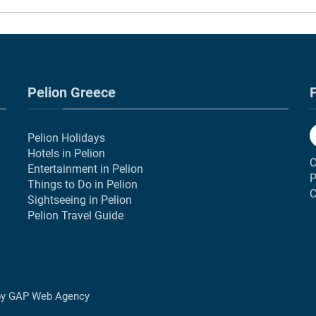
Pelion Greece
F
Pelion Holidays
Hotels in Pelion
C
Entertainment in Pelion
P
Things to Do in Pelion
C
Sightseeing in Pelion
Pelion Travel Guide
by
GAP Web Agency