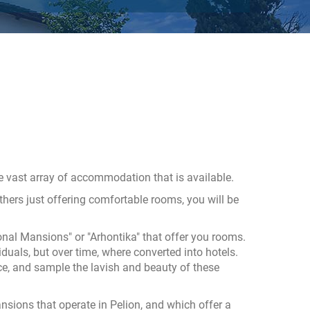
he vast array of accommodation that is available.
ers just offering comfortable rooms, you will be
nal Mansions" or "Arhontika" that offer you rooms.
duals, but over time, where converted into hotels.
ce, and sample the lavish and beauty of these
mansions that operate in Pelion, and which offer a