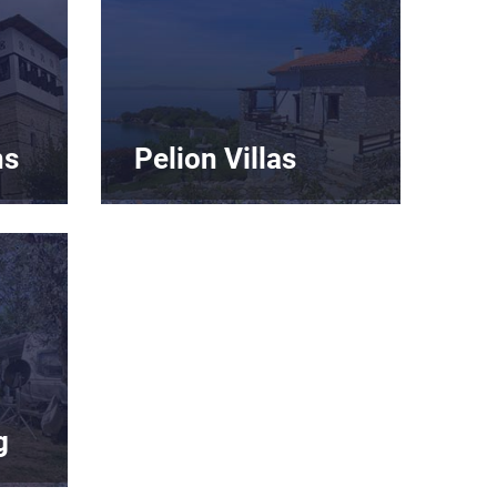
ns
Pelion Villas
g