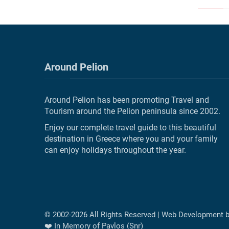
Around Pelion
Around Pelion has been promoting Travel and
Tourism around the Pelion peninsula since 2002.
Enjoy our complete travel guide to this beautiful
destination in Greece where you and your family
can enjoy holidays throughout the year.
© 2002-
2026
All Rights Reserved | Web Development 
❤️ In Memory of Pavlos (Snr)