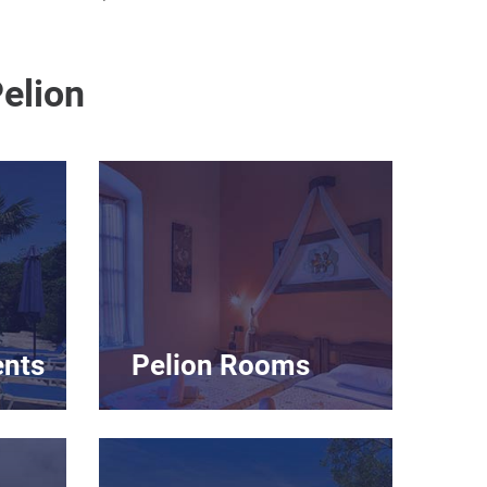
elion
ents
Pelion Rooms