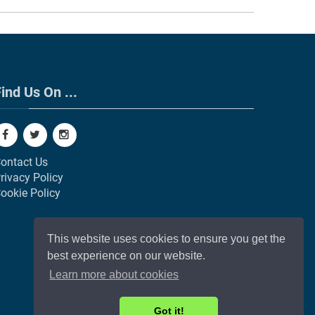
ind Us On ...
ontact Us
rivacy Policy
ookie Policy
This website uses cookies to ensure you get the
best experience on our website.
Learn more about cookies
Got it!