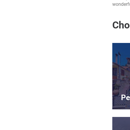
wonderfu
Cho
Pe