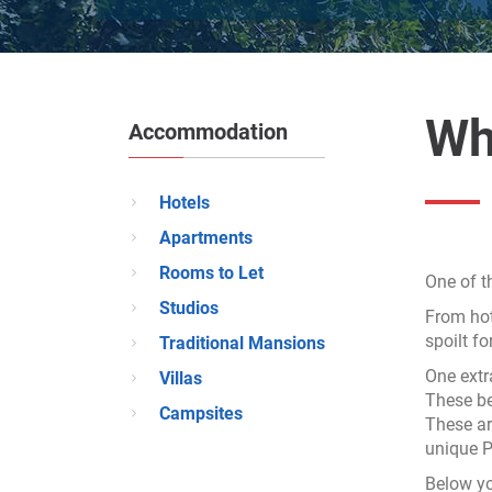
Wh
Accommodation
Hotels
Apartments
Rooms to Let
One of t
Studios
From hot
spoilt f
Traditional Mansions
One extr
Villas
These be
Campsites
These ar
unique Pe
Below yo