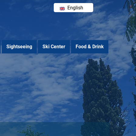
English
Ελληνικά
Sightseeing
Ski Center
Food & Drink