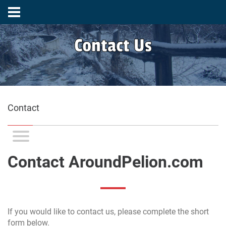
Contact Us
Contact
Contact AroundPelion.com
If you would like to contact us, please complete the short
form below.