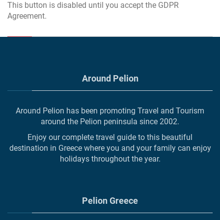
This button is disabled until you accept the GDPR
Agreement.
Around Pelion
Around Pelion has been promoting Travel and Tourism
around the Pelion peninsula since 2002.
Enjoy our complete travel guide to this beautiful
destination in Greece where you and your family can enjoy
holidays throughout the year.
Pelion Greece