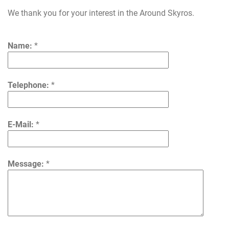
We thank you for your interest in the Around Skyros.
Name:
*
Telephone:
*
E-Mail:
*
Message:
*