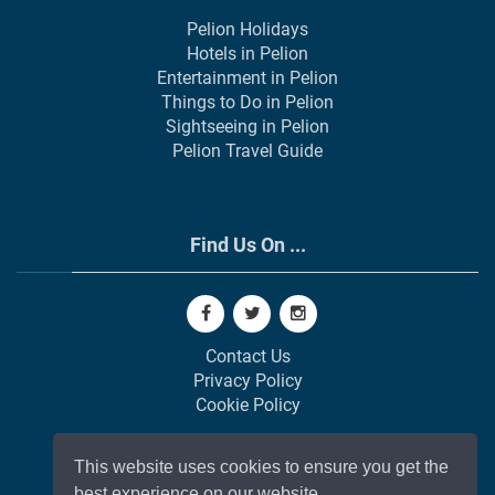
Pelion Holidays
Hotels in Pelion
Entertainment in Pelion
Things to Do in Pelion
Sightseeing in Pelion
Pelion Travel Guide
Find Us On ...
Contact Us
Privacy Policy
Cookie Policy
This website uses cookies to ensure you get the
best experience on our website.