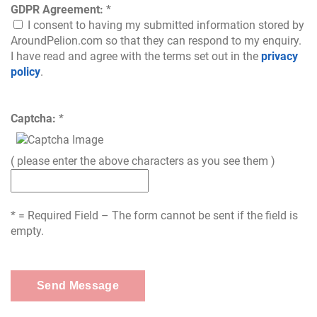
GDPR Agreement:
*
I consent to having my submitted information stored by
AroundPelion.com so that they can respond to my enquiry.
I have read and agree with the terms set out in the
privacy
policy
.
Captcha:
*
( please enter the above characters as you see them )
* = Required Field – The form cannot be sent if the field is
empty.