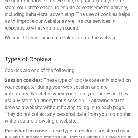
certain functions of the website, to provide analytics, to
store your preferences, to enable advertisements delivery,
including behavioral advertising. The use of cookies helps
us to improve our website as well as our services in
response to what you may require.
We use different types of cookies to run the website.
Types of Cookies
Cookies are one of the following:
Session cookies:
These type of cookies are only stored on
your computer during your web session and are
automatically deleted when you close your browser. They
usually store an anonymous session ID allowing you to
browse a website without having to log in to each page.
They do not collect any personal data from your computer
while you are browsing a website.
Persistent cookies:
These type of cookiea are stored as a
file on your computer and will remain when you close your