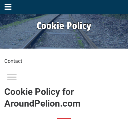
Cookie Policy
Contact
Cookie Policy for
AroundPelion.com