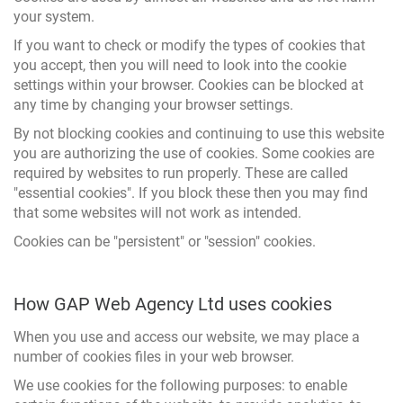
your system.
If you want to check or modify the types of cookies that
you accept, then you will need to look into the cookie
settings within your browser. Cookies can be blocked at
any time by changing your browser settings.
By not blocking cookies and continuing to use this website
you are authorizing the use of cookies. Some cookies are
required by websites to run properly. These are called
"essential cookies". If you block these then you may find
that some websites will not work as intended.
Cookies can be "persistent" or "session" cookies.
How GAP Web Agency Ltd uses cookies
When you use and access our website, we may place a
number of cookies files in your web browser.
We use cookies for the following purposes: to enable