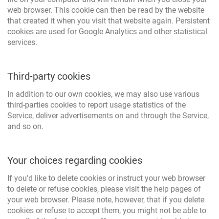
web browser. This cookie can then be read by the website
that created it when you visit that website again. Persistent
cookies are used for Google Analytics and other statistical
services.
Third-party cookies
In addition to our own cookies, we may also use various
third-parties cookies to report usage statistics of the
Service, deliver advertisements on and through the Service,
and so on.
Your choices regarding cookies
If you'd like to delete cookies or instruct your web browser
to delete or refuse cookies, please visit the help pages of
your web browser. Please note, however, that if you delete
cookies or refuse to accept them, you might not be able to