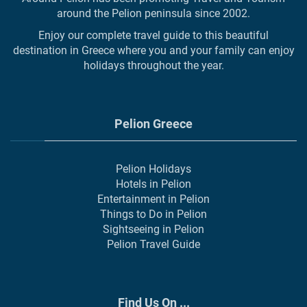
around the Pelion peninsula since 2002.
Enjoy our complete travel guide to this beautiful
destination in Greece where you and your family can enjoy
holidays throughout the year.
Pelion Greece
Pelion Holidays
Hotels in Pelion
Entertainment in Pelion
Things to Do in Pelion
Sightseeing in Pelion
Pelion Travel Guide
Find Us On ...