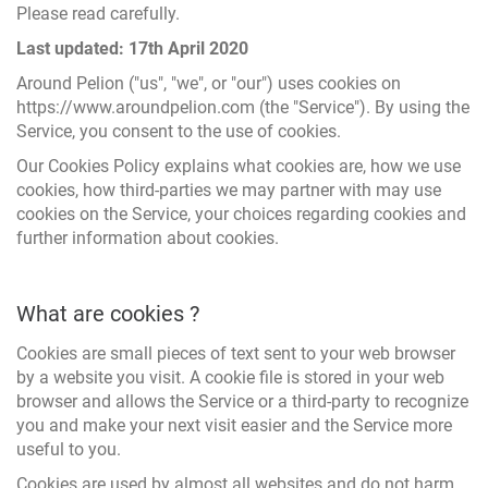
Please read carefully.
Last updated: 17th April 2020
Around Pelion ("us", "we", or "our") uses cookies on
https://www.aroundpelion.com (the "Service"). By using the
Service, you consent to the use of cookies.
Our Cookies Policy explains what cookies are, how we use
cookies, how third-parties we may partner with may use
cookies on the Service, your choices regarding cookies and
further information about cookies.
What are cookies ?
Cookies are small pieces of text sent to your web browser
by a website you visit. A cookie file is stored in your web
browser and allows the Service or a third-party to recognize
you and make your next visit easier and the Service more
useful to you.
Cookies are used by almost all websites and do not harm