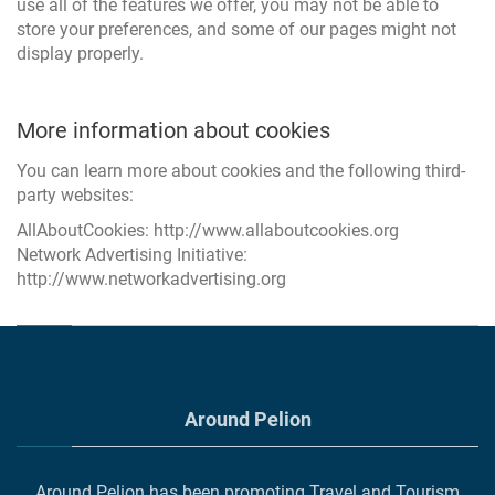
use all of the features we offer, you may not be able to
store your preferences, and some of our pages might not
display properly.
More information about cookies
You can learn more about cookies and the following third-
party websites:
AllAboutCookies:
http://www.allaboutcookies.org
Network Advertising Initiative:
http://www.networkadvertising.org
Around Pelion
Around Pelion has been promoting Travel and Tourism