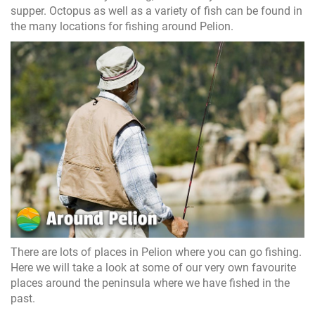
supper. Octopus as well as a variety of fish can be found in
the many locations for fishing around Pelion.
There are lots of places in Pelion where you can go fishing.
Here we will take a look at some of our very own favourite
places around the peninsula where we have fished in the
past.