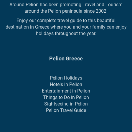
Around Pelion has been promoting Travel and Tourism
around the Pelion peninsula since 2002.
Enjoy our complete travel guide to this beautiful
destination in Greece where you and your family can enjoy
holidays throughout the year.
Pelion Greece
Pelion Holidays
Hotels in Pelion
Entertainment in Pelion
Things to Do in Pelion
Sightseeing in Pelion
Pelion Travel Guide