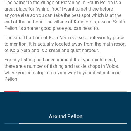
The harbor in the village of Platanias in South Pelion is a
great place for fishing. You’ll want to get there before
anyone else so you can take the best spot which is at the
end of the harbour. The village of Katigiorgis, also in South
Pelion, is another good place you can head to.
The small harbour of Kala Nera is also a noteworthy place
to mention. It is actually located away from the main resort
of Kala Nera and is a small and quiet harbour.
For any fishing bait or equipment that you might need,
there are a number of fishing and tackle shops in Volos,
where you can stop at on your way to your destination in
Pelion.
Around Pelion