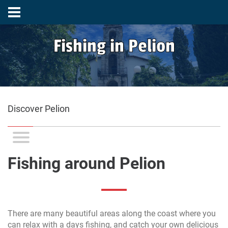
Fishing in Pelion
Discover Pelion
Fishing around Pelion
There are many beautiful areas along the coast where you
can relax with a days fishing, and catch your own delicious