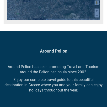
Around Pelion
Around Pelion has been promoting Travel and Tourism
around the Pelion peninsula since 2002.
Enjoy our complete travel guide to this beautiful
destination in Greece where you and your family can enjoy
holidays throughout the year.