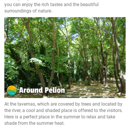
you can enjoy the rich tastes and the beautiful
surroundings of nature.
At the tavernas, which are covered by trees and located by
the river, a cool and shaded place is offered to the visitors.
Here is a perfect place in the summer to relax and take
shade from the summer heat.