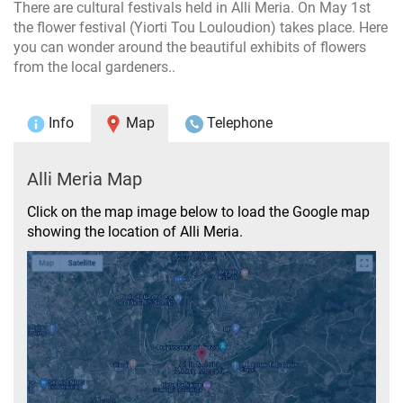
There are cultural festivals held in Alli Meria. On May 1st
the flower festival (Yiorti Tou Louloudion) takes place. Here
you can wonder around the beautiful exhibits of flowers
from the local gardeners..
Info
Map
Telephone
Alli Meria Map
Click on the map image below to load the Google map
showing the location of Alli Meria.