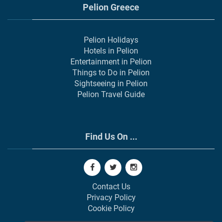
Pelion Greece
Pelion Holidays
Hotels in Pelion
Entertainment in Pelion
Things to Do in Pelion
Sightseeing in Pelion
Pelion Travel Guide
Find Us On ...
Contact Us
Privacy Policy
Cookie Policy