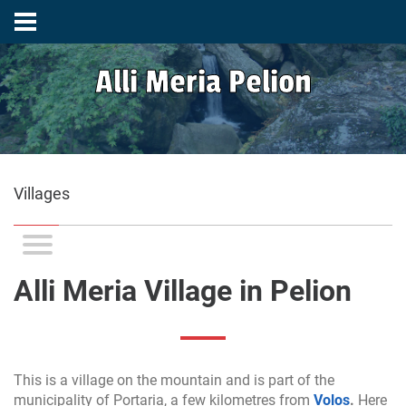
Alli Meria Pelion
Villages
Alli Meria Village in Pelion
This is a village on the mountain and is part of the
municipality of Portaria, a few kilometres from
Volos
.
Here