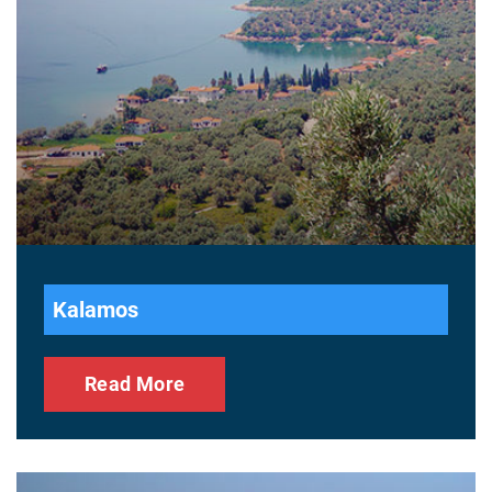
Kalamos
Read More