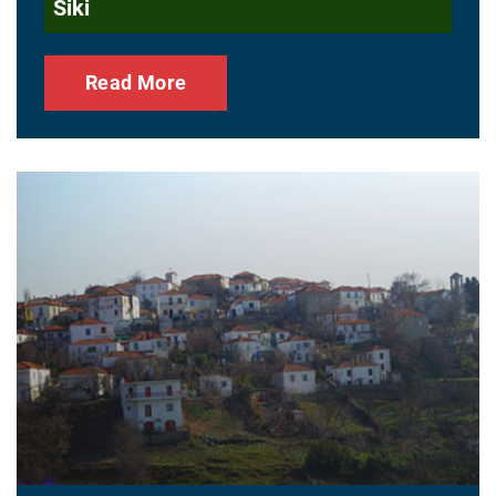
Siki
Read More