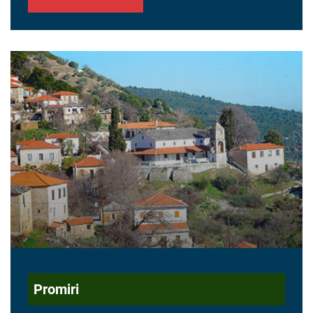
Promiri