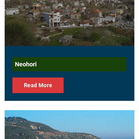
Neohori
Read More