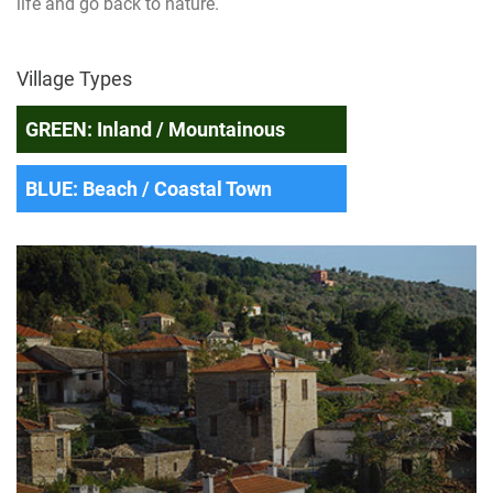
life and go back to nature.
Village Types
GREEN: Inland / Mountainous
BLUE: Beach / Coastal Town