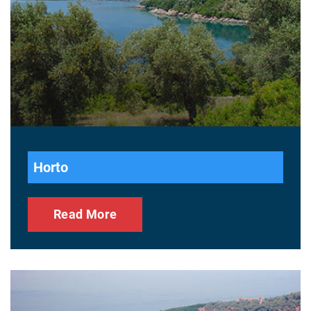
Horto
Read More