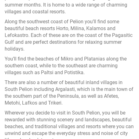
summer months. It is home to a wide range of charming
villages and coastal resorts.
Along the southwest coast of Pelion you’ll find some
beautiful beach resorts Horto, Milina, Kalamos and
Lefokastro. Each of these are on the coast of the Pagasitic
Gulf and are perfect destinations for relaxing summer
holidays.
You’ll find the beaches of Mikro and Platanias along the
southern coast, while to the southeast are charming
villages such as Paltsi and Potistika.
There are also a number of beautiful inland villages in
South Pelion including Argalasti, which is the main town of
the southern part of the Peninsula, as well as Afetes,
Metohi, Lafkos and Trikeri.
Wherever you decide to visit in South Pelion, you will be
rewarded with stunning scenery and landscapes, beautiful
beaches, and traditional villages and resorts where you can
unwind and escape the everyday stress and noise of city