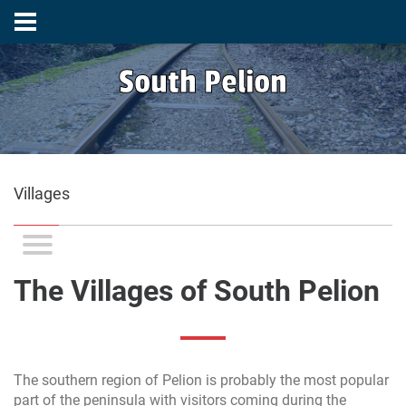
South Pelion
Villages
The Villages of South Pelion
The southern region of Pelion is probably the most popular
part of the peninsula with visitors coming during the