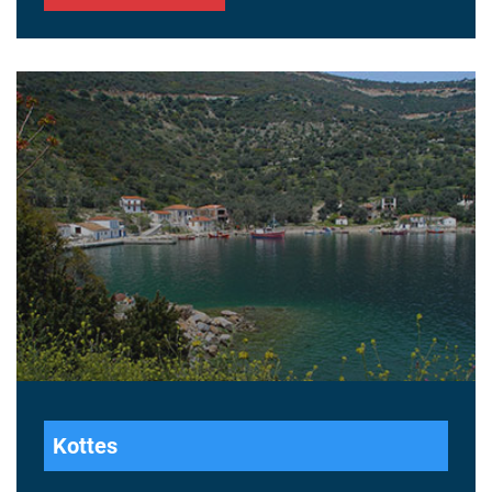
Kottes