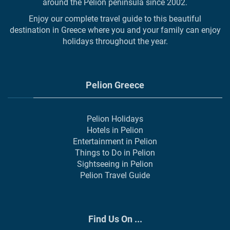
around the Pelion peninsula since 2002.
Enjoy our complete travel guide to this beautiful
destination in Greece where you and your family can enjoy
holidays throughout the year.
Pelion Greece
Pelion Holidays
Hotels in Pelion
Entertainment in Pelion
Things to Do in Pelion
Sightseeing in Pelion
Pelion Travel Guide
Find Us On ...