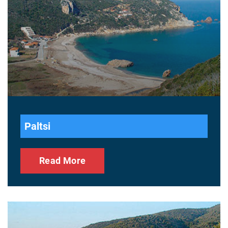
Paltsi
Read More