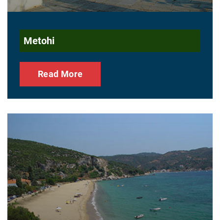
Metohi
Read More