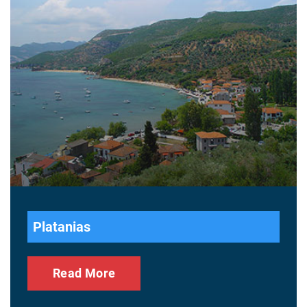
Platanias
Read More