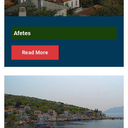
Afetes
Read More