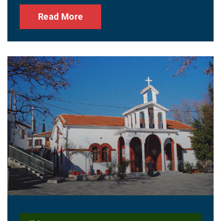
Read More