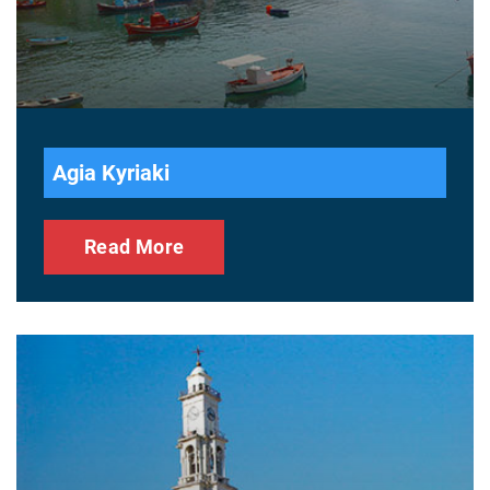
Agia Kyriaki
Read More