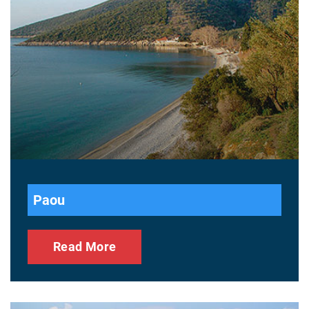
Paou
Read More