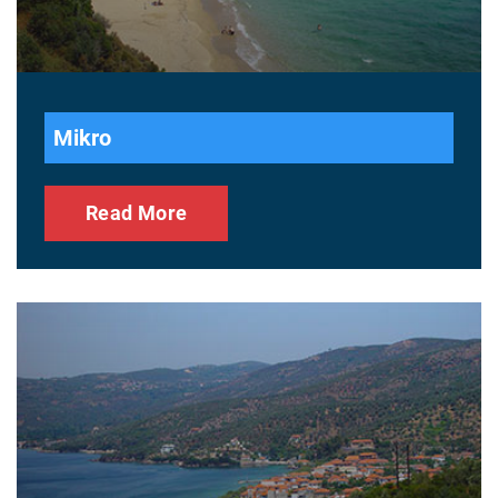
Mikro
Read More