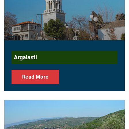
Argalasti
Read More