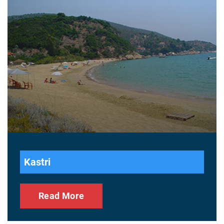
Kastri
Read More