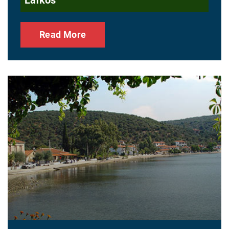
Read More