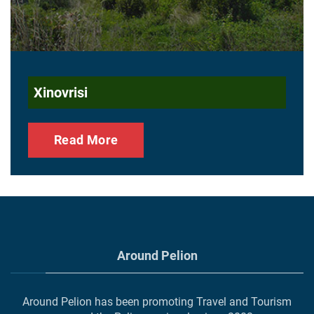
Xinovrisi
Read More
Around Pelion
Around Pelion has been promoting Travel and Tourism