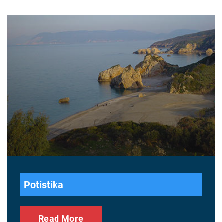
Potistika
Read More