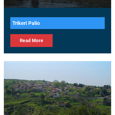
Trikeri Palio
Read More