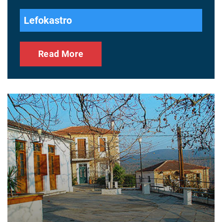
Lefokastro
Read More