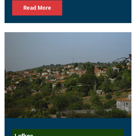
Read More
Lafkos