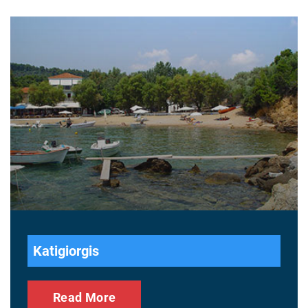
Katigiorgis
Read More