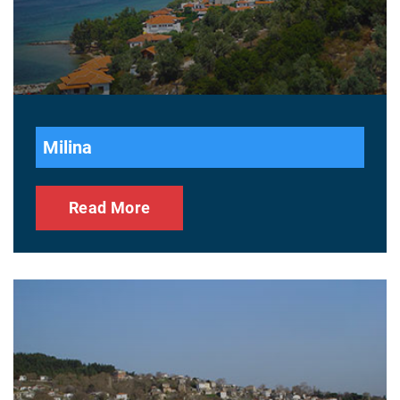
Milina
Read More