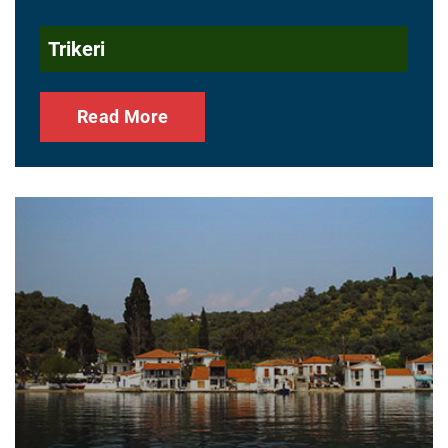
Trikeri
Read More