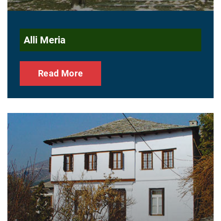
Alli Meria
Read More