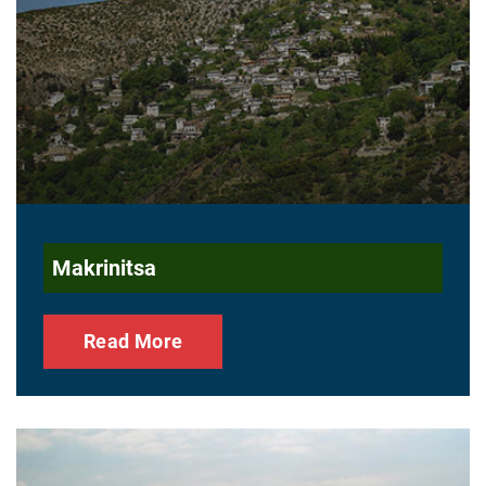
Makrinitsa
Read More