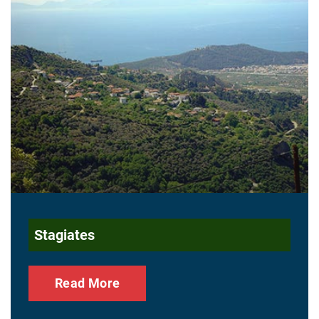
Stagiates
Read More