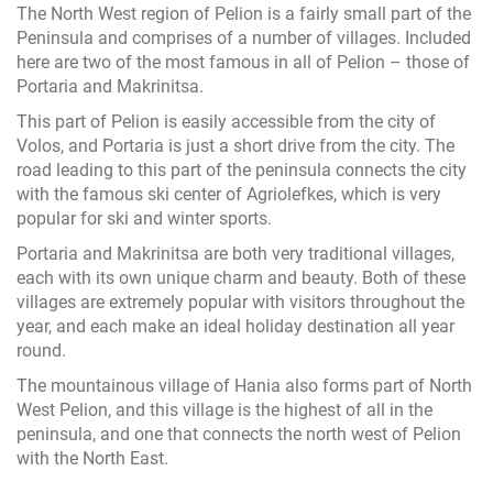
The North West region of Pelion is a fairly small part of the
Peninsula and comprises of a number of villages. Included
here are two of the most famous in all of Pelion – those of
Portaria and Makrinitsa.
This part of Pelion is easily accessible from the city of
Volos, and Portaria is just a short drive from the city. The
road leading to this part of the peninsula connects the city
with the famous ski center of Agriolefkes, which is very
popular for ski and winter sports.
Portaria and Makrinitsa are both very traditional villages,
each with its own unique charm and beauty. Both of these
villages are extremely popular with visitors throughout the
year, and each make an ideal holiday destination all year
round.
The mountainous village of Hania also forms part of North
West Pelion, and this village is the highest of all in the
peninsula, and one that connects the north west of Pelion
with the North East.