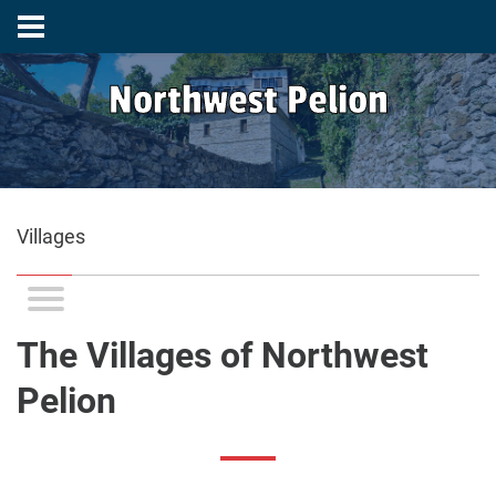
Northwest Pelion
Villages
The Villages of Northwest
Pelion