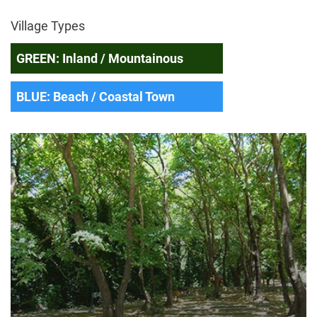
Village Types
GREEN: Inland / Mountainous
BLUE: Beach / Coastal Town