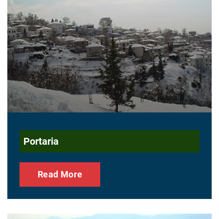
Portaria
Read More