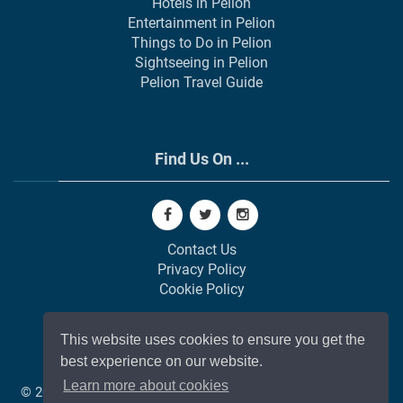
Hotels in Pelion
Entertainment in Pelion
Things to Do in Pelion
Sightseeing in Pelion
Pelion Travel Guide
Find Us On ...
Contact Us
Privacy Policy
Cookie Policy
This website uses cookies to ensure you get the
best experience on our website.
Learn more about cookies
© 2002-
2026
All Rights Reserved | Web Development by
GAP