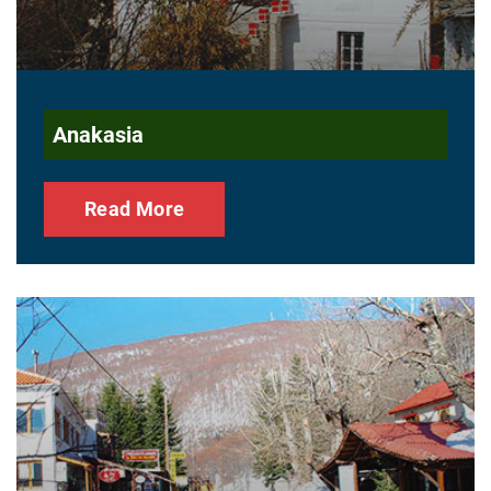
Anakasia
Read More