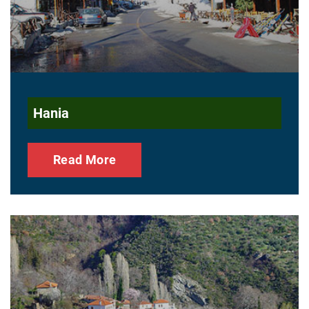
Hania
Read More