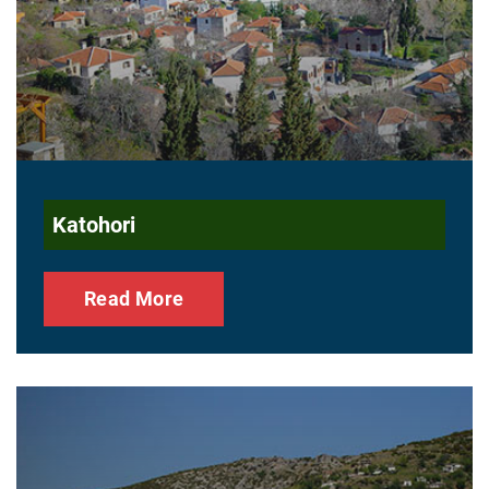
Katohori
Read More