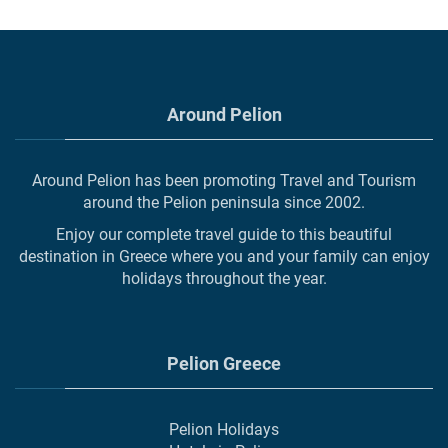
Around Pelion
Around Pelion has been promoting Travel and Tourism
around the Pelion peninsula since 2002.
Enjoy our complete travel guide to this beautiful
destination in Greece where you and your family can enjoy
holidays throughout the year.
Pelion Greece
Pelion Holidays