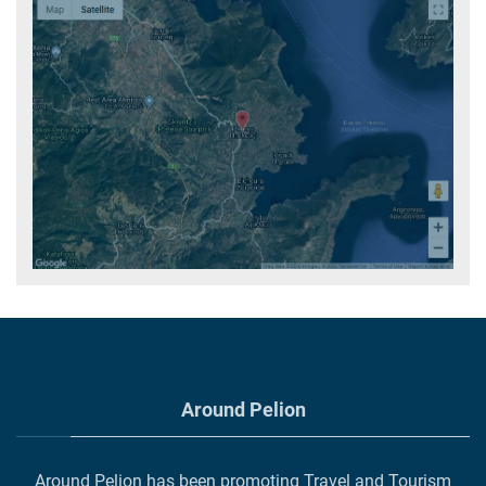
Around Pelion
Around Pelion has been promoting Travel and Tourism