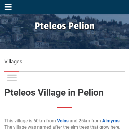
Pteleos Pelion
Villages
Pteleos Village in Pelion
This village is 60km from
Volos
and 25km from
Almyros
.
The village was named after the elm trees that grow here,