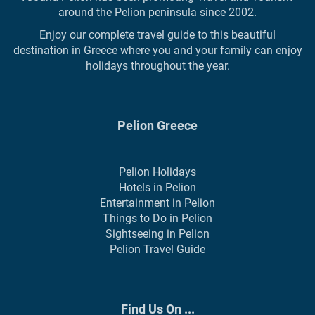
around the Pelion peninsula since 2002.
Enjoy our complete travel guide to this beautiful
destination in Greece where you and your family can enjoy
holidays throughout the year.
Pelion Greece
Pelion Holidays
Hotels in Pelion
Entertainment in Pelion
Things to Do in Pelion
Sightseeing in Pelion
Pelion Travel Guide
Find Us On ...