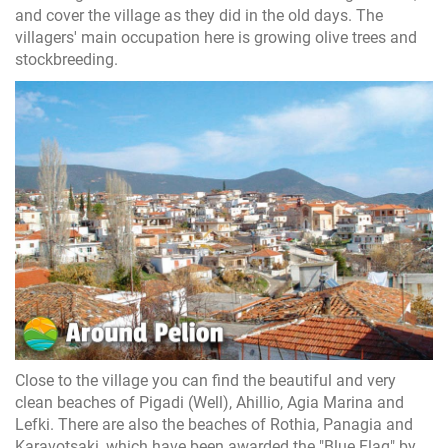
and cover the village as they did in the old days. The
villagers' main occupation here is growing olive trees and
stockbreeding.
Close to the village you can find the beautiful and very
clean beaches of Pigadi (Well), Ahillio, Agia Marina and
Lefki. There are also the beaches of Rothia, Panagia and
Karavotsaki, which have been awarded the "Blue Flag" by