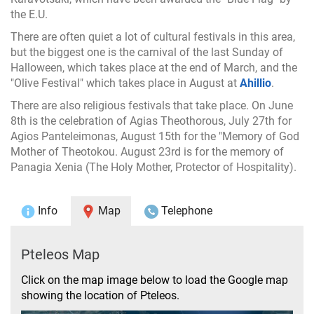
the E.U.
There are often quiet a lot of cultural festivals in this area,
but the biggest one is the carnival of the last Sunday of
Halloween, which takes place at the end of March, and the
"Olive Festival" which takes place in August at
Ahillio
.
There are also religious festivals that take place. On June
8th is the celebration of Agias Theothorous, July 27th for
Agios Panteleimonas, August 15th for the "Memory of God
Mother of Theotokou. August 23rd is for the memory of
Panagia Xenia (The Holy Mother, Protector of Hospitality).
Info
Map
Telephone
Pteleos Map
Click on the map image below to load the Google map
showing the location of Pteleos.