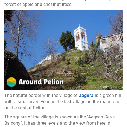
forest of apple and chestnut trees.
The natural border with the village of
Zagora
is a green hill
with a small river. Pouri is the last village on the main road
on the east of Pelion.
The square of the village is known as the "Aegean Sea's
Balcony". It has three levels and the view from here is