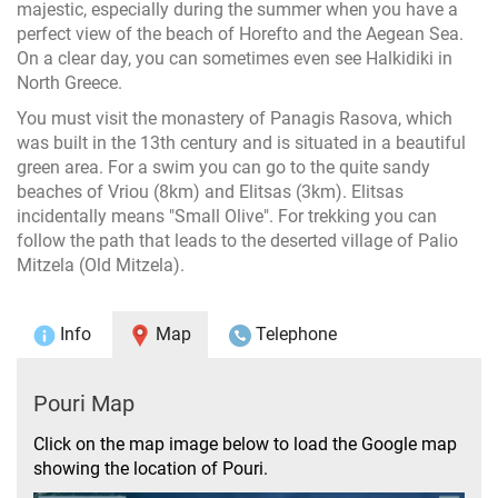
majestic, especially during the summer when you have a
perfect view of the beach of Horefto and the Aegean Sea.
On a clear day, you can sometimes even see Halkidiki in
North Greece.
You must visit the monastery of Panagis Rasova, which
was built in the 13th century and is situated in a beautiful
green area. For a swim you can go to the quite sandy
beaches of Vriou (8km) and Elitsas (3km). Elitsas
incidentally means "Small Olive". For trekking you can
follow the path that leads to the deserted village of Palio
Mitzela (Old Mitzela).
Info
Map
Telephone
Pouri Map
Click on the map image below to load the Google map
showing the location of Pouri.