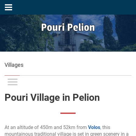
Pouri Pelion
Villages
Pouri Village in Pelion
At an altitude of 450m and 52km from
Volos
, this
mountainous traditional village is set in green scenery in a