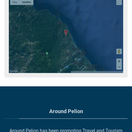
Around Pelion
Around Pelion has been promoting Travel and Tourism