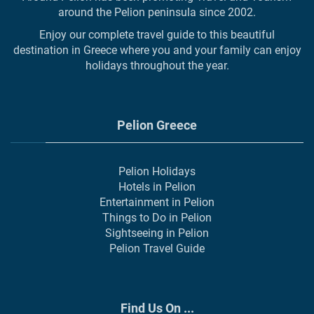
around the Pelion peninsula since 2002.
Enjoy our complete travel guide to this beautiful
destination in Greece where you and your family can enjoy
holidays throughout the year.
Pelion Greece
Pelion Holidays
Hotels in Pelion
Entertainment in Pelion
Things to Do in Pelion
Sightseeing in Pelion
Pelion Travel Guide
Find Us On ...