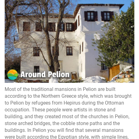
Most of the traditional mansions in Pelion are built
according to the Northern Greece style, which was brought
to Pelion by refugees from Hepirus during the Ottoman
occupation. These people were artists in stone and
building, and they created most of the churches in Pelion,
stone arched bridges, the cobble stone paths and the
buildings. In Pelion you will find that several mansions
were built according the Egyptian style, with simple lines,