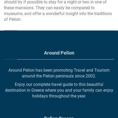
should try if possible to stay for a night or two in one of
these mansions. They can easily be compared to
museums, and offer a wonderful insight into the traditions
of Pelion.
Around Pelion
Around Pelion has been promoting Travel and Tourism
around the Pelion peninsula since 2002.
Enjoy our complete travel guide to this beautiful
destination in Greece where you and your family can enjoy
holidays throughout the year.