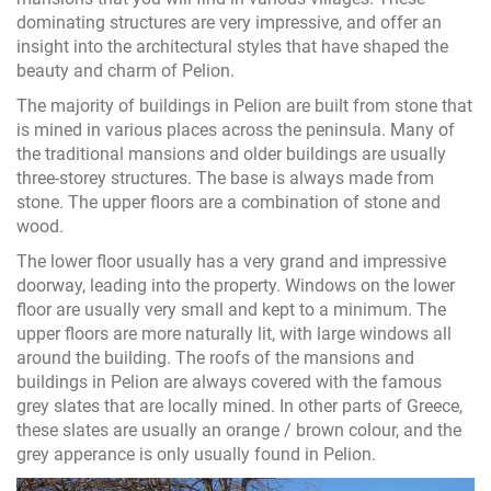
dominating structures are very impressive, and offer an
insight into the architectural styles that have shaped the
beauty and charm of Pelion.
The majority of buildings in Pelion are built from stone that
is mined in various places across the peninsula. Many of
the traditional mansions and older buildings are usually
three-storey structures. The base is always made from
stone. The upper floors are a combination of stone and
wood.
The lower floor usually has a very grand and impressive
doorway, leading into the property. Windows on the lower
floor are usually very small and kept to a minimum. The
upper floors are more naturally lit, with large windows all
around the building. The roofs of the mansions and
buildings in Pelion are always covered with the famous
grey slates that are locally mined. In other parts of Greece,
these slates are usually an orange / brown colour, and the
grey apperance is only usually found in Pelion.