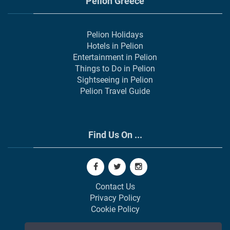
Pelion Greece
Pelion Holidays
Hotels in Pelion
Entertainment in Pelion
Things to Do in Pelion
Sightseeing in Pelion
Pelion Travel Guide
Find Us On ...
Contact Us
Privacy Policy
Cookie Policy