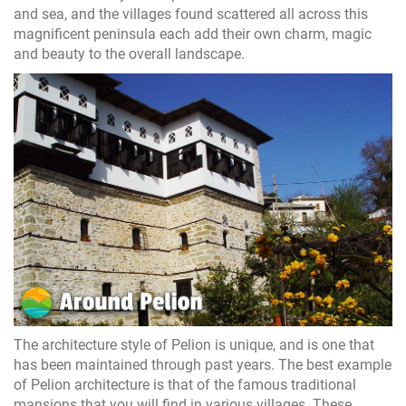
and sea, and the villages found scattered all across this
magnificent peninsula each add their own charm, magic
and beauty to the overall landscape.
The architecture style of Pelion is unique, and is one that
has been maintained through past years. The best example
of Pelion architecture is that of the famous traditional
mansions that you will find in various villages. These