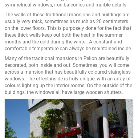
symmetrical windows, iron balconies and marble details.
The walls of these traditional mansions and buildings are
usually very thick, sometimes as much as 20 centimeters
on the lower floors. This is purposely done for the fact that
these thick walls keep out both the heat in the summer
months and the cold during the winter. A constant and
comfortable temperature can always be maintained inside.
Many of the traditional mansions in Pelion are beautifully
decorated, both inside and out. Sometimes, you will come
across a mansion that has beautifully coloured stainglass
windows. The effect inside is truly unique, with an array of
colours lighting up the interior rooms. On the outside of the
buildings, the windows all have large wooden shutters.