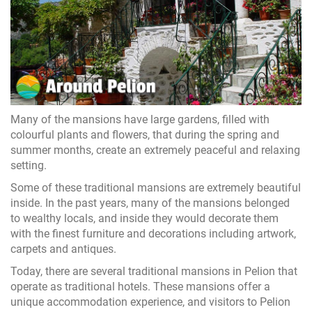
Many of the mansions have large gardens, filled with
colourful plants and flowers, that during the spring and
summer months, create an extremely peaceful and relaxing
setting.
Some of these traditional mansions are extremely beautiful
inside. In the past years, many of the mansions belonged
to wealthy locals, and inside they would decorate them
with the finest furniture and decorations including artwork,
carpets and antiques.
Today, there are several traditional mansions in Pelion that
operate as traditional hotels. These mansions offer a
unique accommodation experience, and visitors to Pelion