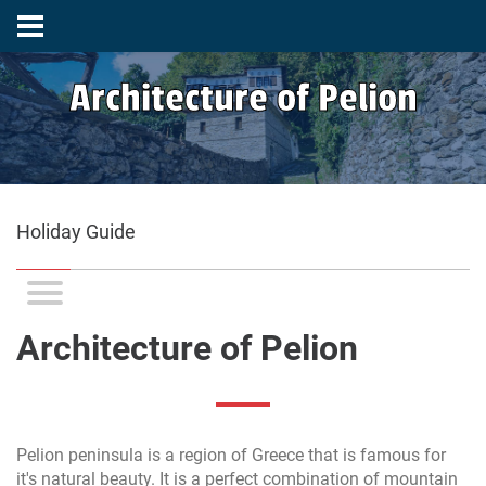
Architecture of Pelion
Holiday Guide
Architecture of Pelion
Pelion peninsula is a region of Greece that is famous for
it's natural beauty. It is a perfect combination of mountain