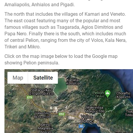
Amaliapolis, Anhialos and Pigadi.
The north that includes the villages of Kamari and Veneto.
The east coast featuring many of the popular and most
famous villages such as Tsagarada, Agios Dimitrios and
Papa Nero. Finally there is the south, which includes much
of central Pelion, ranging from the city of Volos, Kala Nera,
Trikeri and Mikro.
Click on the map image below to load the Google map
showing Pelion peninsula.