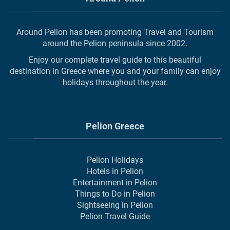
Around Pelion has been promoting Travel and Tourism
around the Pelion peninsula since 2002.
Enjoy our complete travel guide to this beautiful
destination in Greece where you and your family can enjoy
holidays throughout the year.
Pelion Greece
Pelion Holidays
Hotels in Pelion
Entertainment in Pelion
Things to Do in Pelion
Sightseeing in Pelion
Pelion Travel Guide