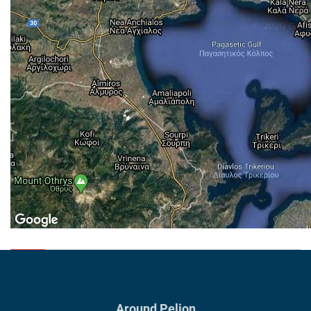
Around Pelion