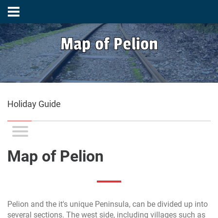
Map of Pelion
Holiday Guide
Map of Pelion
Pelion and the it's unique Peninsula, can be divided up into
several sections. The west side, including villages such as