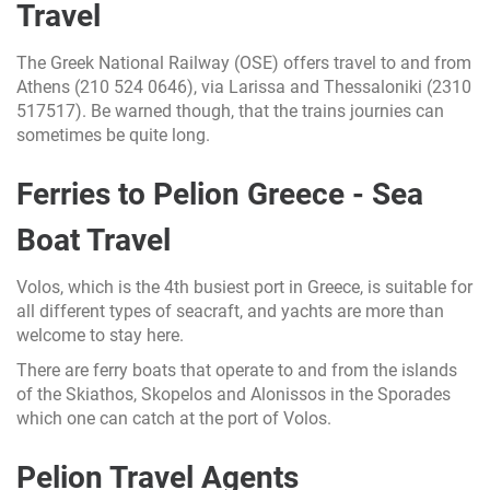
Travel
The Greek National Railway (OSE) offers travel to and from
Athens (210 524 0646), via Larissa and Thessaloniki (2310
517517). Be warned though, that the trains journies can
sometimes be quite long.
Ferries to Pelion Greece - Sea
Boat Travel
Volos, which is the 4th busiest port in Greece, is suitable for
all different types of seacraft, and yachts are more than
welcome to stay here.
There are ferry boats that operate to and from the islands
of the Skiathos, Skopelos and Alonissos in the Sporades
which one can catch at the port of Volos.
Pelion Travel Agents