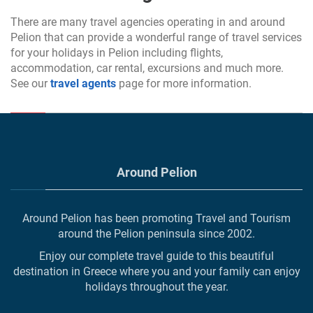
There are many travel agencies operating in and around
Pelion that can provide a wonderful range of travel services
for your holidays in Pelion including flights,
accommodation, car rental, excursions and much more.
See our
travel agents
page for more information.
Around Pelion
Around Pelion has been promoting Travel and Tourism
around the Pelion peninsula since 2002.
Enjoy our complete travel guide to this beautiful
destination in Greece where you and your family can enjoy
holidays throughout the year.