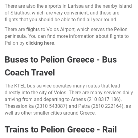
There are also the airports in Larissa and the nearby island
of Skiathos, which are very convenient, and these are
flights that you should be able to find all year round.
There are flights to Volos Airport, which serves the Pelion
peninsula. You can find more information about flights to
Pelion by
clicking here
.
Buses to Pelion Greece - Bus
Coach Travel
The KTEL bus service operates many routes that lead
directly into the city of Volos. There are many services daily
arriving from and departing to Athens (210 8317 186),
Thessalonika (2310 543087) and Patra (2610 222164), as
well as other smaller cities around Greece.
Trains to Pelion Greece - Rail