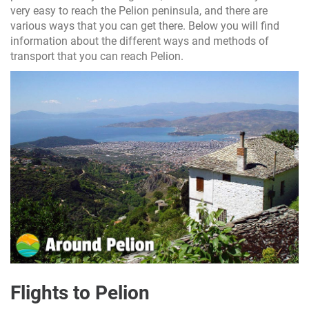
very easy to reach the Pelion peninsula, and there are
various ways that you can get there. Below you will find
information about the different ways and methods of
transport that you can reach Pelion.
Flights to Pelion