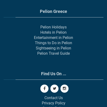
Pelion Greece
Pelion Holidays
Hotels in Pelion
Entertainment in Pelion
Things to Do in Pelion
Sightseeing in Pelion
Pelion Travel Guide
Find Us On ...
Contact Us
Privacy Policy