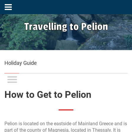
Travelling to Pelion
Holiday Guide
How to Get to Pelion
Pelion is located on the eastside of Mainland Greece and is
part of the county of Magnesia, located in Thessaly. It is