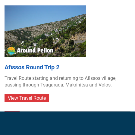
Afissos Round Trip 2
Travel Route starting and returning to Afissos village,
passing through Tsagarada, Makrinitsa and Volos.
View Travel Route