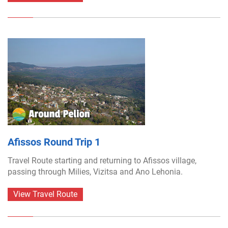
Afissos Round Trip 1
Travel Route starting and returning to Afissos village,
passing through Milies, Vizitsa and Ano Lehonia.
View Travel Route