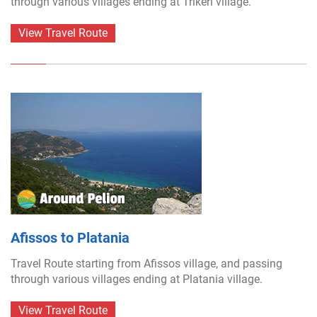
through various villages ending at Trikeri village.
View Travel Route
Afissos to Platania
Travel Route starting from Afissos village, and passing
through various villages ending at Platania village.
View Travel Route