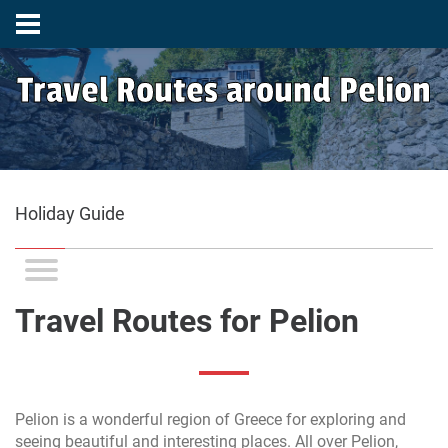
Travel Routes around Pelion
Holiday Guide
Travel Routes for Pelion
Pelion is a wonderful region of Greece for exploring and
seeing beautiful and interesting places. All over Pelion,