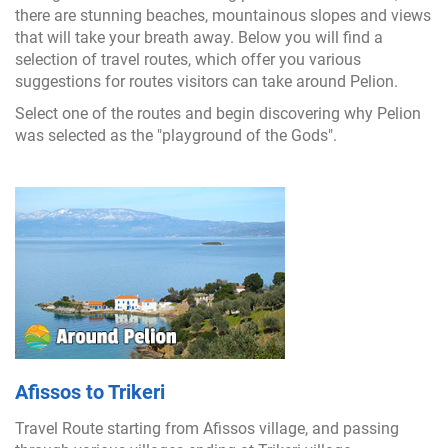
there are stunning beaches, mountainous slopes and views
that will take your breath away. Below you will find a
selection of travel routes, which offer you various
suggestions for routes visitors can take around Pelion.
Select one of the routes and begin discovering why Pelion
was selected as the "playground of the Gods".
Afissos to Trikeri
Travel Route starting from Afissos village, and passing