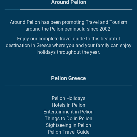
Around Pelion
Around Pelion has been promoting Travel and Tourism
around the Pelion peninsula since 2002.
Enjoy our complete travel guide to this beautiful
destination in Greece where you and your family can enjoy
holidays throughout the year.
Pelion Greece
Pelion Holidays
Hotels in Pelion
Entertainment in Pelion
Things to Do in Pelion
Sightseeing in Pelion
Pelion Travel Guide