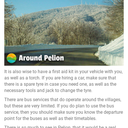
It is also wise to have a first aid kit in your vehicle with you,
as well as a torch. If you are hiring a car, make sure that
there is a spare tyre in case you need one, as well as the
necessary tools and jack to change the tyre.
There are bus services that do operate around the villages,
but these are very limited. If you do plan to use the bus
service, then you should make sure you know the departure
point for the buses as well as their timetables.
There is so much to see in Pelion, that it would be a real