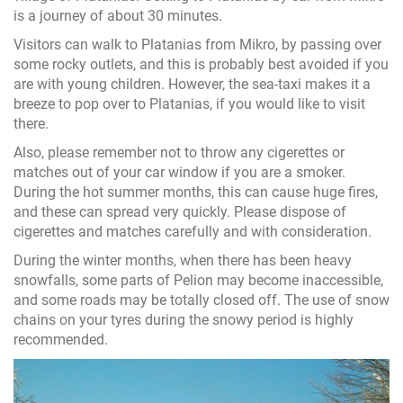
is a journey of about 30 minutes.
Visitors can walk to Platanias from Mikro, by passing over
some rocky outlets, and this is probably best avoided if you
are with young children. However, the sea-taxi makes it a
breeze to pop over to Platanias, if you would like to visit
there.
Also, please remember not to throw any cigerettes or
matches out of your car window if you are a smoker.
During the hot summer months, this can cause huge fires,
and these can spread very quickly. Please dispose of
cigerettes and matches carefully and with consideration.
During the winter months, when there has been heavy
snowfalls, some parts of Pelion may become inaccessible,
and some roads may be totally closed off. The use of snow
chains on your tyres during the snowy period is highly
recommended.