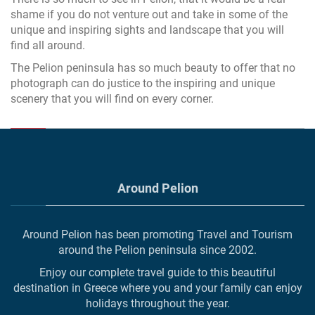
shame if you do not venture out and take in some of the
unique and inspiring sights and landscape that you will
find all around.
The Pelion peninsula has so much beauty to offer that no
photograph can do justice to the inspiring and unique
scenery that you will find on every corner.
Around Pelion
Around Pelion has been promoting Travel and Tourism
around the Pelion peninsula since 2002.
Enjoy our complete travel guide to this beautiful
destination in Greece where you and your family can enjoy
holidays throughout the year.