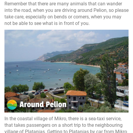
Remember that there are many animals that can wander
into the road, when you are driving around Pelion, so please
take care, especially on bends or corners, when you may
not be able to see what is in front of you.
In the coastal village of Mikro, there is a sea-taxi service,
that takes passengers on a short trip to the neighbouring
village of Platanias. Getting to Platanias by car from Mikro