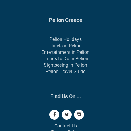
Pelion Greece
Pelion Holidays
Hotels in Pelion
Entertainment in Pelion
Things to Do in Pelion
Sightseeing in Pelion
Pelion Travel Guide
Find Us On ...
Contact Us