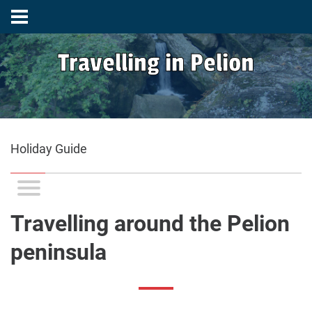
Travelling in Pelion
Holiday Guide
Travelling around the Pelion
peninsula