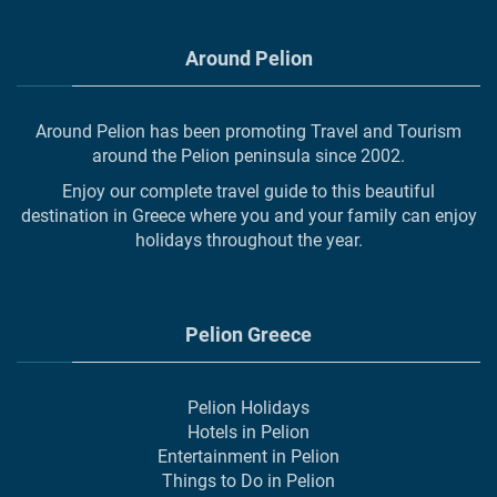
Around Pelion
Around Pelion has been promoting Travel and Tourism
around the Pelion peninsula since 2002.
Enjoy our complete travel guide to this beautiful
destination in Greece where you and your family can enjoy
holidays throughout the year.
Pelion Greece
Pelion Holidays
Hotels in Pelion
Entertainment in Pelion
Things to Do in Pelion