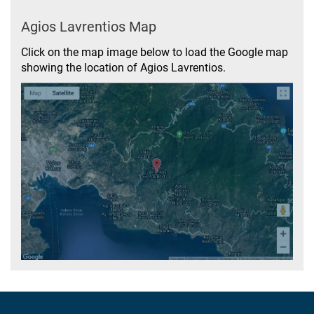
Agios Lavrentios Map
Click on the map image below to load the Google map
showing the location of Agios Lavrentios.