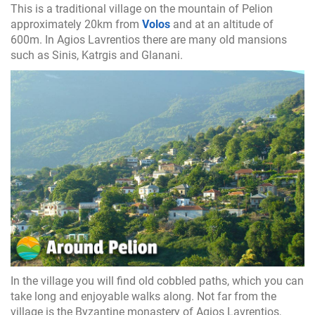
This is a traditional village on the mountain of Pelion
approximately 20km from
Volos
and at an altitude of
600m. In Agios Lavrentios there are many old mansions
such as Sinis, Katrgis and Glanani.
In the village you will find old cobbled paths, which you can
take long and enjoyable walks along. Not far from the
village is the Byzantine monastery of Agios Lavrentios,