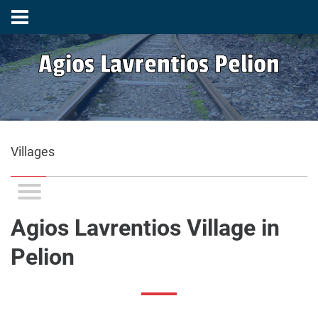
Agios Lavrentios Pelion
Villages
Agios Lavrentios Village in
Pelion