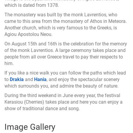
which is dated from 1378.
The monastery was built by the monk Lavrentios, who
came to this area from the monastery of Athos in Meteora.
Another church, which is very famous to the Greeks, is
Agiou Apostolou Neou.
On August 15th and 16th is the celebration for the memory
of the monk Lavrentios. A large ceremony takes place and
people from all over Greece travel to pay their respects to
him.
If you like a nice walk you can follow the paths which lead
to
Drakia
and
Hania
, and enjoy the spectacular scenery
which surrounds you, and admire the beauty of nature.
During the third weekend in June every year, the festival
Kerasiou (Cherries) takes place and here you can enjoy a
show of traditional dance and song.
Image Gallery