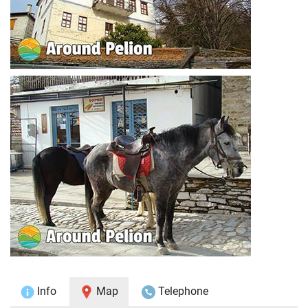
Info
Map
Telephone