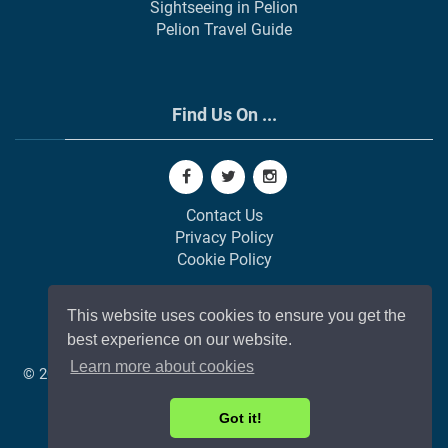
Sightseeing in Pelion
Pelion Travel Guide
Find Us On ...
Contact Us
Privacy Policy
Cookie Policy
This website uses cookies to ensure you get the
best experience on our website.
Learn more about cookies
© 2002-
2026
All Rights Reserved | Web Development by
GAP
Web Agency
❤️ In Memory of Pavlos (Snr)
Got it!