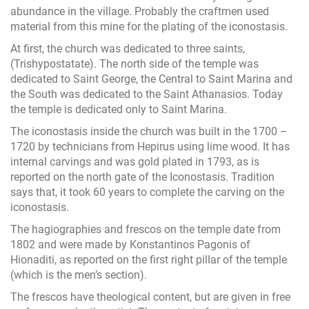
abundance in the village. Probably the craftmen used
material from this mine for the plating of the iconostasis.
At first, the church was dedicated to three saints,
(Trishypostatate). The north side of the temple was
dedicated to Saint George, the Central to Saint Marina and
the South was dedicated to the Saint Athanasios. Today
the temple is dedicated only to Saint Marina.
The iconostasis inside the church was built in the 1700 –
1720 by technicians from Hepirus using lime wood. It has
internal carvings and was gold plated in 1793, as is
reported on the north gate of the Iconostasis. Tradition
says that, it took 60 years to complete the carving on the
iconostasis.
The hagiographies and frescos on the temple date from
1802 and were made by Konstantinos Pagonis of
Hionaditi, as reported on the first right pillar of the temple
(which is the men’s section).
The frescos have theological content, but are given in free