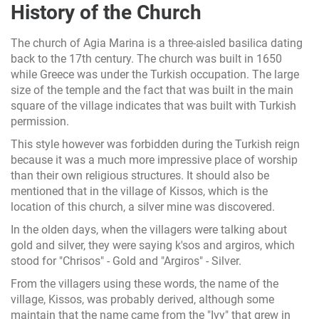
History of the Church
The church of Agia Marina is a three-aisled basilica dating
back to the 17th century. The church was built in 1650
while Greece was under the Turkish occupation. The large
size of the temple and the fact that was built in the main
square of the village indicates that was built with Turkish
permission.
This style however was forbidden during the Turkish reign
because it was a much more impressive place of worship
than their own religious structures. It should also be
mentioned that in the village of Kissos, which is the
location of this church, a silver mine was discovered.
In the olden days, when the villagers were talking about
gold and silver, they were saying k'sos and argiros, which
stood for "Chrisos" - Gold and "Argiros" - Silver.
From the villagers using these words, the name of the
village, Kissos, was probably derived, although some
maintain that the name came from the "Ivy" that grew in