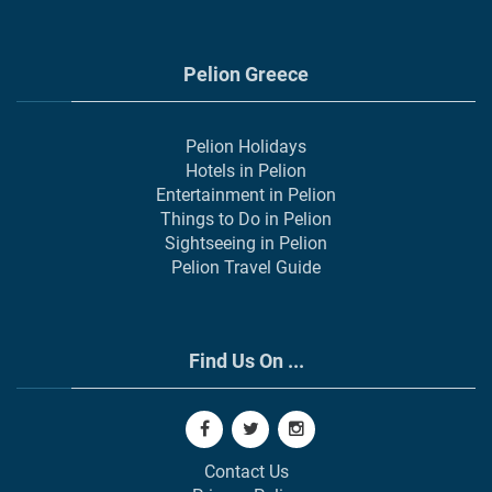
Pelion Greece
Pelion Holidays
Hotels in Pelion
Entertainment in Pelion
Things to Do in Pelion
Sightseeing in Pelion
Pelion Travel Guide
Find Us On ...
Contact Us