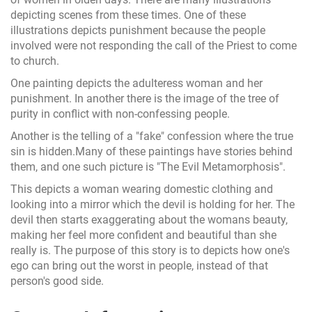
depicting scenes from these times. One of these
illustrations depicts punishment because the people
involved were not responding the call of the Priest to come
to church.
One painting depicts the adulteress woman and her
punishment. In another there is the image of the tree of
purity in conflict with non-confessing people.
Another is the telling of a "fake" confession where the true
sin is hidden.Many of these paintings have stories behind
them, and one such picture is "The Evil Metamorphosis".
This depicts a woman wearing domestic clothing and
looking into a mirror which the devil is holding for her. The
devil then starts exaggerating about the womans beauty,
making her feel more confident and beautiful than she
really is. The purpose of this story is to depicts how one's
ego can bring out the worst in people, instead of that
person's good side.