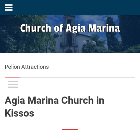
Church of Agia Marina
Pelion Attractions
Agia Marina Church in
Kissos