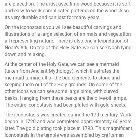
are placed on. The artist used lime-wood because it is soft
and easy to work complicated patterns on the wood. Also
its very durable and can last for many years.
On the iconostasis you will see beautiful carvings and
illustrations of a large selection of animals and vegetation
all representing nature. There is also one interpretation of
Noah's Ark. On top of the Holy Gate, we can see Noah lying
down and relaxing.
At the center of the Holy Gate, we can see a mermaid
(taken from Ancient Mythology), which illustrates the
mermaid turning all of the bad elements to stone and
keeping them out of the Holy grounds. On some of the
other icons we can see some large birds, with curved
beaks. Hanging from these beaks are the olive-oil lamps.
The entire iconostasis had been plated with gold sheets.
The iconostasis was created during the 17th century. Work
began in 1720 and was completed approximately 60 years
later. The gold plating took place in 1793. This magnificent
iconostasis in the temple was assembled by craftsmen