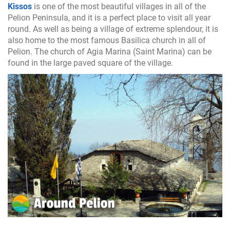
Kissos
is one of the most beautiful villages in all of the
Pelion Peninsula, and it is a perfect place to visit all year
round. As well as being a village of extreme splendour, it is
also home to the most famous Basilica church in all of
Pelion. The church of Agia Marina (Saint Marina) can be
found in the large paved square of the village.