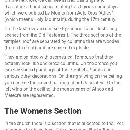
On the next row, we can see sacred paintings and
Byzantine art and icons, relating to religious name days,
which were painted by Monks from Agio Oros "Athos"
(which means Holy Mountain), during the 17th century.
On the last row you can see Byzantine icons illustrating
scenes from the Old Testament. The three sections of the
temples' roof are separated by columns that are wooden
(from chestnut) and are covered in plaster.
They are painted with geometrical forms, so that they
actually look like one-piece columns. On the arches you
can see sacred paintings of the Prophets, Saints and
various other decorations. On the right wing on the ceiling
you can see the sacred painting about Jerusalem. On the
left wing on the ceiling, the monasteries of Athos and
Meteora are represented.
The Womens Section
In the church there is a section that is allocated to the lives
of women in olden days. There are many illustrations