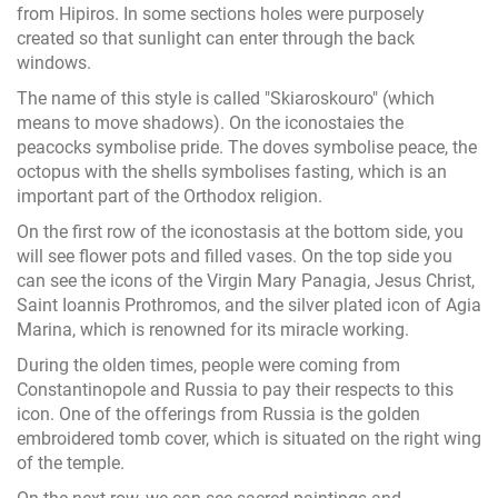
from Hipiros. In some sections holes were purposely
created so that sunlight can enter through the back
windows.
The name of this style is called "Skiaroskouro" (which
means to move shadows). On the iconostaies the
peacocks symbolise pride. The doves symbolise peace, the
octopus with the shells symbolises fasting, which is an
important part of the Orthodox religion.
On the first row of the iconostasis at the bottom side, you
will see flower pots and filled vases. On the top side you
can see the icons of the Virgin Mary Panagia, Jesus Christ,
Saint Ioannis Prothromos, and the silver plated icon of Agia
Marina, which is renowned for its miracle working.
During the olden times, people were coming from
Constantinopole and Russia to pay their respects to this
icon. One of the offerings from Russia is the golden
embroidered tomb cover, which is situated on the right wing
of the temple.