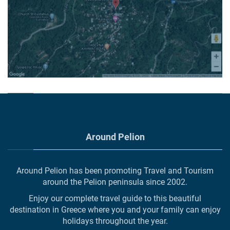
Around Pelion
Around Pelion has been promoting Travel and Tourism
around the Pelion peninsula since 2002.
Enjoy our complete travel guide to this beautiful
destination in Greece where you and your family can enjoy
holidays throughout the year.