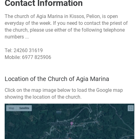
Contact Information
The church of Agia Marina in Kissos, Pelion, is open
everyday of the week. If you need to contact the priest of
the church, please use either of the following telephone
numbers ...
Tel: 24260 31619
Mobile: 6977 825906
Location of the Church of Agia Marina
Click on the map image below to load the Google map
showing the location of the church.