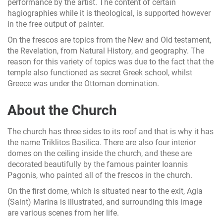
performance by the artist. The content of certain
hagiographies while it is theological, is supported however
in the free output of painter.
On the frescos are topics from the New and Old testament,
the Revelation, from Natural History, and geography. The
reason for this variety of topics was due to the fact that the
temple also functioned as secret Greek school, whilst
Greece was under the Ottoman domination.
About the Church
The church has three sides to its roof and that is why it has
the name Triklitos Basilica. There are also four interior
domes on the ceiling inside the church, and these are
decorated beautifully by the famous painter Ioannis
Pagonis, who painted all of the frescos in the church.
On the first dome, which is situated near to the exit, Agia
(Saint) Marina is illustrated, and surrounding this image
are various scenes from her life.