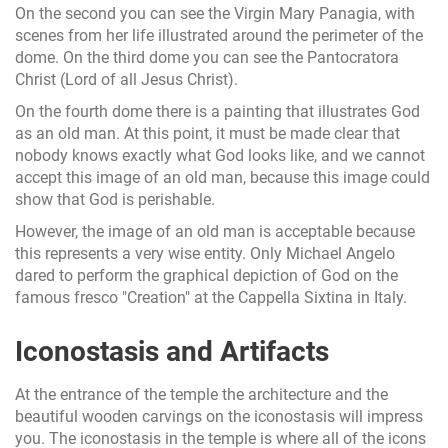
On the second you can see the Virgin Mary Panagia, with
scenes from her life illustrated around the perimeter of the
dome. On the third dome you can see the Pantocratora
Christ (Lord of all Jesus Christ).
On the fourth dome there is a painting that illustrates God
as an old man. At this point, it must be made clear that
nobody knows exactly what God looks like, and we cannot
accept this image of an old man, because this image could
show that God is perishable.
However, the image of an old man is acceptable because
this represents a very wise entity. Only Michael Angelo
dared to perform the graphical depiction of God on the
famous fresco "Creation" at the Cappella Sixtina in Italy.
Iconostasis and Artifacts
At the entrance of the temple the architecture and the
beautiful wooden carvings on the iconostasis will impress
you. The iconostasis in the temple is where all of the icons