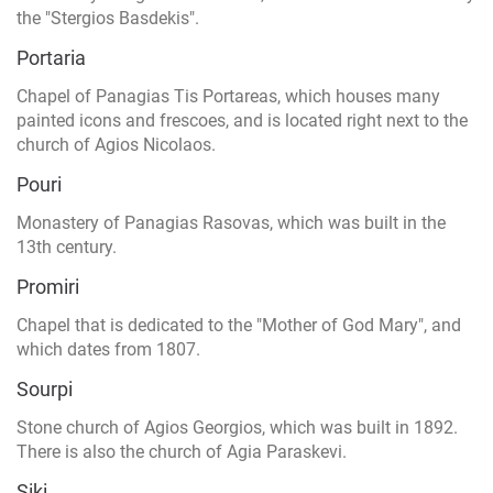
the "Stergios Basdekis".
Portaria
Chapel of Panagias Tis Portareas, which houses many
painted icons and frescoes, and is located right next to the
church of Agios Nicolaos.
Pouri
Monastery of Panagias Rasovas, which was built in the
13th century.
Promiri
Chapel that is dedicated to the "Mother of God Mary", and
which dates from 1807.
Sourpi
Stone church of Agios Georgios, which was built in 1892.
There is also the church of Agia Paraskevi.
Siki