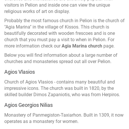
visitors in Pelion and inside one can view the unique
religious works of art on display.
Probably the most famous church in Pelion is the church of
"Agia Marina" in the village of Kissos. This church is
beautifully decorated with wooden frescoes and is one
church that you must pay a visit to when in Pelion. For
more information check our
Agia Marina church
page.
Below you will find information about a large number of
churches and monasteries spread out all over Pelion.
Agios Vlasios
Church of Agios Vlasios - contains many beautiful and
impressive icons. The church was built in 1820, by the
skilled builder Dimos Zapaniotis, who was from Herpiros.
Agios Georgios Nilias
Monastery of Panmegiston-Taxiarhon. Built in 1309, it now
operates as a monastery for women.