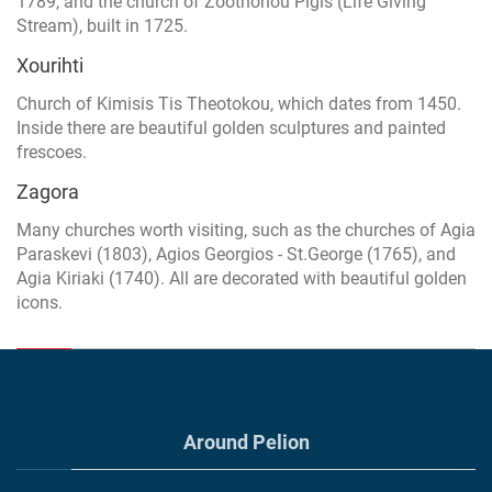
1789, and the church of Zoothohou Pigis (Life Giving
Stream), built in 1725.
Xourihti
Church of Kimisis Tis Theotokou, which dates from 1450.
Inside there are beautiful golden sculptures and painted
frescoes.
Zagora
Many churches worth visiting, such as the churches of Agia
Paraskevi (1803), Agios Georgios - St.George (1765), and
Agia Kiriaki (1740). All are decorated with beautiful golden
icons.
Around Pelion