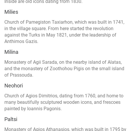
Inside are old icons dating from 1830.
Milies
Church of Pamegiston Taxiarhon, which was built in 1741,
in the village square. From here started the revolution
against the Turks in May 1821, under the leadership of
Anthimos Gazis.
Milina
Monastery of Agii Sarada, on the nearby island of Alatas,
and the monastery of Zoothohou Pigis on the small island
of Prassouda.
Neohori
Church of Agios Dimitrios, dating from 1760, and home to
many beautifully sculptured wooden icons, and frescoes
painted by Ioannis Pagonis.
Paltsi
Monastery of Agios Athanasios, which was built in 1795 by