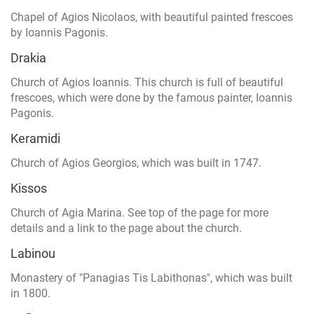
Chapel of Agios Nicolaos, with beautiful painted frescoes
by Ioannis Pagonis.
Drakia
Church of Agios Ioannis. This church is full of beautiful
frescoes, which were done by the famous painter, Ioannis
Pagonis.
Keramidi
Church of Agios Georgios, which was built in 1747.
Kissos
Church of Agia Marina. See top of the page for more
details and a link to the page about the church.
Labinou
Monastery of "Panagias Tis Labithonas", which was built
in 1800.