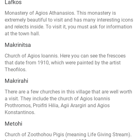
Lafkos
Monastery of Agios Athanasios. This monastery is
extremely beautiful to visit and has many interesting icons
and relects inside. To visit it, you must ask for information
at the town hall.
Makrinitsa
Church of Agios Ioannis. Here you can see the frescoes
that date from 1910, which were painted by the artist
Theofilos.
Makrirahi
There are a few churches in this village that are well worth
a visit. They include the church of Agios Ioannis
Prothromos, Proifiti Hilia, Agii Arargiri and Agios
Konstantinos.
Metohi
Church of Zoothohou Pigis (meaning Life Giving Stream).