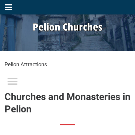
Pelion Churches
Pelion Attractions
Churches and Monasteries in
Pelion