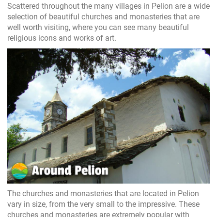
Scattered throughout the many villages in Pelion are a wide
selection of beautiful churches and monasteries that are
well worth visiting, where you can see many beautiful
religious icons and works of art.
The churches and monasteries that are located in Pelion
vary in size, from the very small to the impressive. These
churches and monasteries are extremely popular with