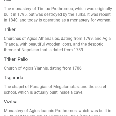
The monastery of Timiou Prothromou, which was originally
built in 1795, but was destroyed by the Turks. It was rebuilt
in 1840, and today is operating as a monastery for women.
Trikeri
Churches of Agios Athanasios, dating from 1799, and Agia
Trianda, with beautiful wooden icons, and the despotic
throne of Napolean that is dated from 1739.
Trikeri Palio
Church of Agios Yiannis, dating from 1786.
Tsgarada
The chapel of Panagias of Megalomatas, and the secret
school, which is actually built inside a cave.
Vizitsa
Monastery of Agios Ioannis Prothromos, which was built in