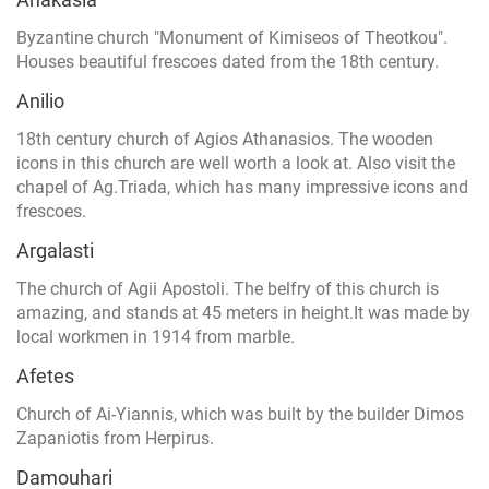
Byzantine church "Monument of Kimiseos of Theotkou".
Houses beautiful frescoes dated from the 18th century.
Anilio
18th century church of Agios Athanasios. The wooden
icons in this church are well worth a look at. Also visit the
chapel of Ag.Triada, which has many impressive icons and
frescoes.
Argalasti
The church of Agii Apostoli. The belfry of this church is
amazing, and stands at 45 meters in height.It was made by
local workmen in 1914 from marble.
Afetes
Church of Ai-Yiannis, which was built by the builder Dimos
Zapaniotis from Herpirus.
Damouhari