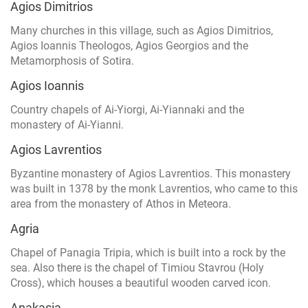
Agios Dimitrios
Many churches in this village, such as Agios Dimitrios,
Agios Ioannis Theologos, Agios Georgios and the
Metamorphosis of Sotira.
Agios Ioannis
Country chapels of Ai-Yiorgi, Ai-Yiannaki and the
monastery of Ai-Yianni.
Agios Lavrentios
Byzantine monastery of Agios Lavrentios. This monastery
was built in 1378 by the monk Lavrentios, who came to this
area from the monastery of Athos in Meteora.
Agria
Chapel of Panagia Tripia, which is built into a rock by the
sea. Also there is the chapel of Timiou Stavrou (Holy
Cross), which houses a beautiful wooden carved icon.
Anakasia