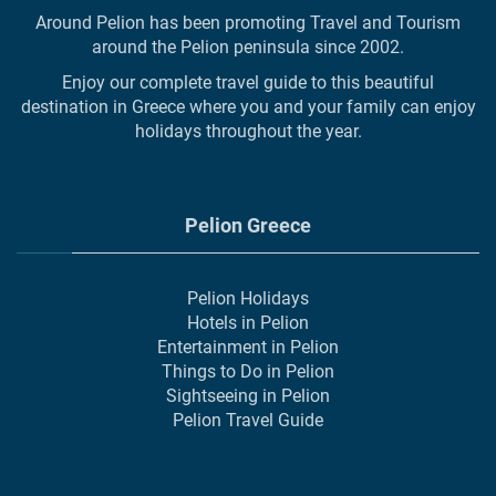
Around Pelion has been promoting Travel and Tourism
around the Pelion peninsula since 2002.
Enjoy our complete travel guide to this beautiful
destination in Greece where you and your family can enjoy
holidays throughout the year.
Pelion Greece
Pelion Holidays
Hotels in Pelion
Entertainment in Pelion
Things to Do in Pelion
Sightseeing in Pelion
Pelion Travel Guide