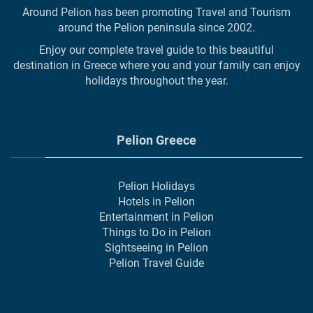
Around Pelion has been promoting Travel and Tourism
around the Pelion peninsula since 2002.
Enjoy our complete travel guide to this beautiful
destination in Greece where you and your family can enjoy
holidays throughout the year.
Pelion Greece
Pelion Holidays
Hotels in Pelion
Entertainment in Pelion
Things to Do in Pelion
Sightseeing in Pelion
Pelion Travel Guide