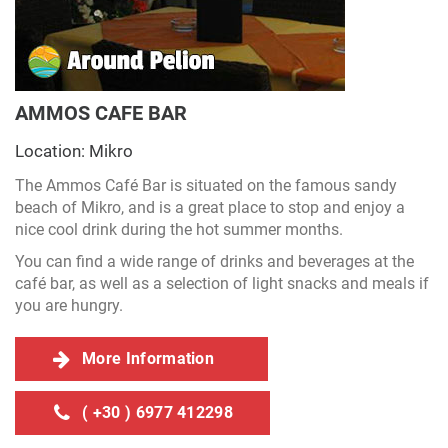
AMMOS CAFE BAR
Location: Mikro
The Ammos Café Bar is situated on the famous sandy
beach of Mikro, and is a great place to stop and enjoy a
nice cool drink during the hot summer months.
You can find a wide range of drinks and beverages at the
café bar, as well as a selection of light snacks and meals if
you are hungry.
More Information
( +30 ) 6977 412298