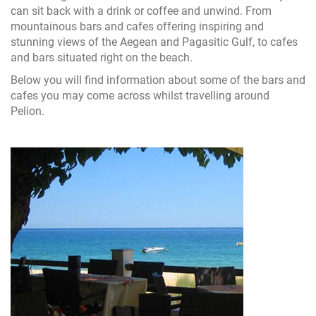
can sit back with a drink or coffee and unwind. From
mountainous bars and cafes offering inspiring and
stunning views of the Aegean and Pagasitic Gulf, to cafes
and bars situated right on the beach.
Below you will find information about some of the bars and
cafes you may come across whilst travelling around
Pelion.