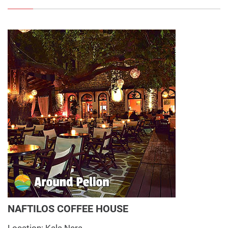
NAFTILOS COFFEE HOUSE