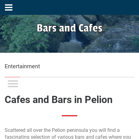
Bars and Cafes
Entertainment
Cafes and Bars in Pelion
Scattered all over the Pelion peninsula you will find a
fascinating selection of various bars and cafes where you