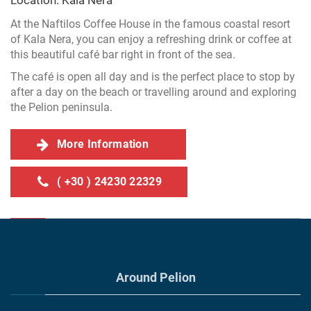
Location: Kala Nera
At the Naftilos Coffee House in the famous coastal resort
of Kala Nera, you can enjoy a refreshing drink or coffee at
this beautiful café bar right in front of the sea.
The café is open all day and is the perfect place to stop by
after a day on the beach or travelling around and exploring
the Pelion peninsula.
More Information
( +30 ) 24230 22329
Around Pelion